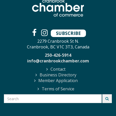
SUBSCRIBE
2279 Cranbrook St N.
Cranbrook, BC V1C 3T3, Canada
250-426-5914
info@cranbrookchamber.com
Contact
Business Directory
Member Application
Terms of Service