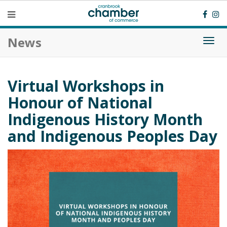
News
Togg
navi
Virtual Workshops in
Honour of National
Indigenous History Month
and Indigenous Peoples Day