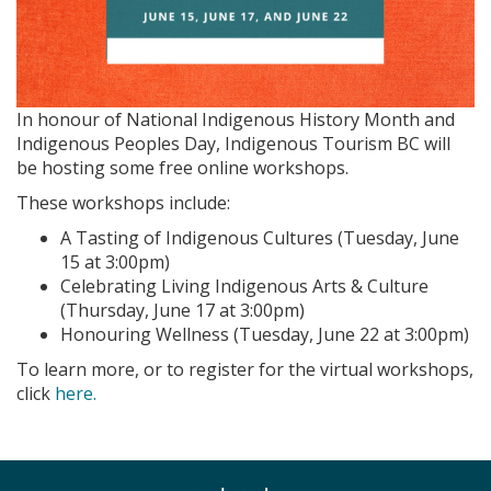
In honour of National Indigenous History Month and
Indigenous Peoples Day, Indigenous Tourism BC will
be hosting some free online workshops.
These workshops include:
A Tasting of Indigenous Cultures (Tuesday, June
15 at 3:00pm)
Celebrating Living Indigenous Arts & Culture
(Thursday, June 17 at 3:00pm)
Honouring Wellness (Tuesday, June 22 at 3:00pm)
To learn more, or to register for the virtual workshops,
click
here.