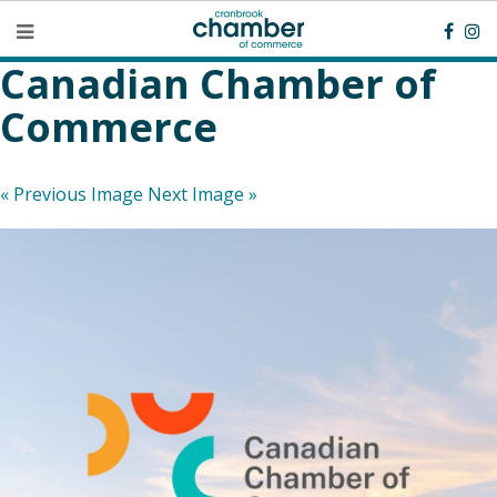
Canadian Chamber of
Commerce
« Previous Image
Next Image »