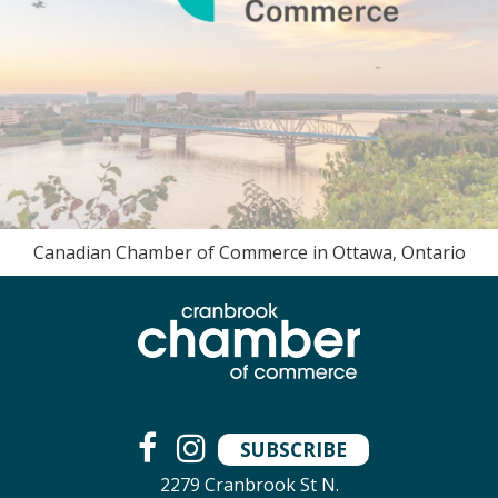
Canadian Chamber of Commerce in Ottawa, Ontario
SUBSCRIBE
2279 Cranbrook St N.