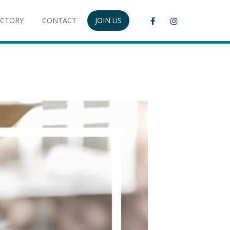
ECTORY
CONTACT
JOIN US