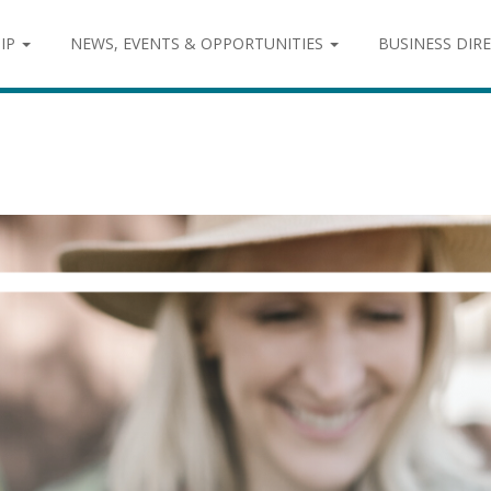
IP
NEWS, EVENTS & OPPORTUNITIES
BUSINESS DIR