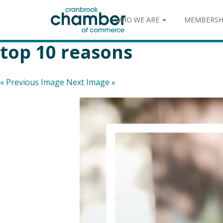
WHO WE ARE
MEMBERSH
top 10 reasons
« Previous Image
Next Image »