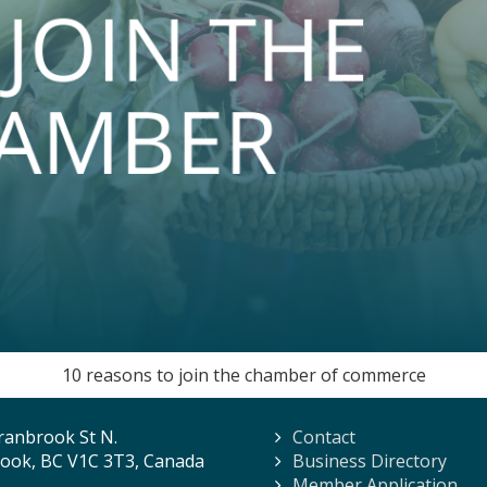
10 reasons to join the chamber of commerce
ranbrook St N.
Contact
ook, BC V1C 3T3, Canada
Business Directory
Member Application