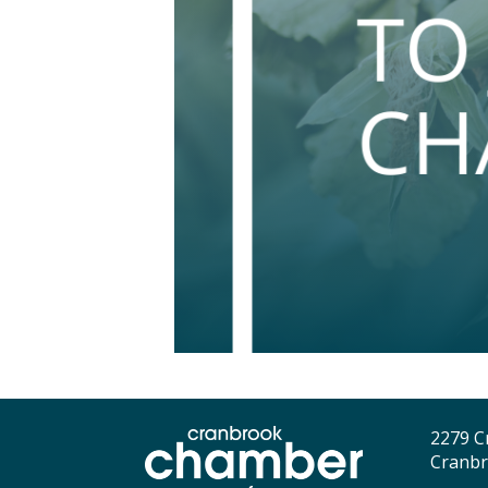
2279 C
Cranbr