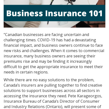
“Canadian businesses are facing uncertain and
challenging times. COVID-19 has had a devastating
financial impact, and business owners continue to face
new risks and challenges. When it comes to commercial
insurance, many business owners are seeing their
premiums rise and may be finding it increasingly
difficult to get the appropriate insurance to meet their
needs in certain regions.
While there are no easy solutions to the problem,
Canada’s insurers are pulling together to find creative
solutions to support businesses across all sectors in
accessing the insurance they need. Pete Karageorgos,
Insurance Bureau of Canada’s Director of Consumer
and Industry Relations (Ontario), will present some of