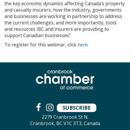
the key economic dynamics affecting Canada’s property
and casualty insurers, how the industry, governments
and businesses are working in partnership to address
the current challenges, and more importantly, tools
and resources IBC and insurers are providing to
support Canadian businesses”.
To register for this webinar, click
here.
SUBSCRIBE
2279 Cranbrook St N.
Cranbrook, BC V1C 3T3, Canada