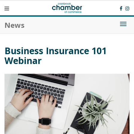
News
Togg
navi
Business Insurance 101
Webinar