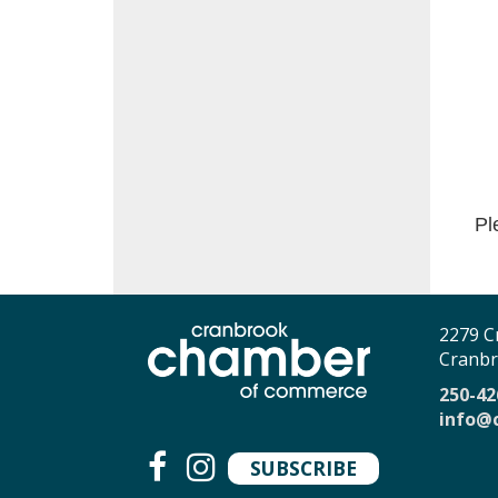
Pl
2279 C
Cranbr
250-42
info@
SUBSCRIBE