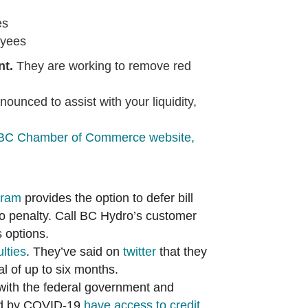
es
oyees
nt.
They are working to remove red
nced to assist with your liquidity,
BC Chamber of Commerce website,
gram
provides the option to defer bill
no penalty. Call BC Hydro’s customer
 options.
lties
. They’ve said on
twitter
that they
al of up to six months.
 with the federal government and
ed by COVID-19
h
ave access to credit.