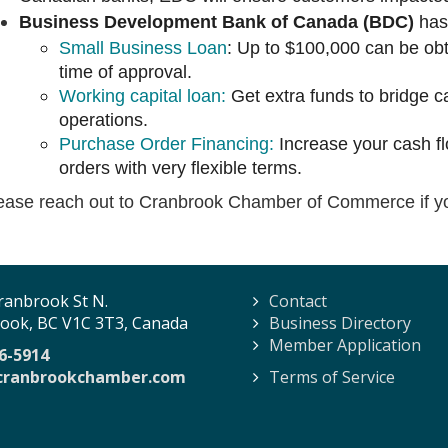
Business Development Bank of Canada (BDC)
ha
Small Business Loan
: Up to $100,000 can be obta
time of approval.
Working capital loan:
Get extra funds to bridge 
operations.
Purchase Order Financing:
Increase your cash flo
orders with very flexible terms.
ease reach out to Cranbrook Chamber of Commerce if y
ranbrook St N.
Contact
ook, BC V1C 3T3, Canada
Business Directory
Member Application
6-5914
cranbrookchamber.com
Terms of Service