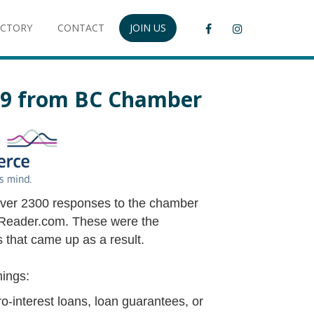
ECTORY
CONTACT
JOIN US
19 from BC Chamber
over 2300 responses to the chamber
eader.com. These were the
 that came up as a result.
hings:
ro-interest loans, loan guarantees, or