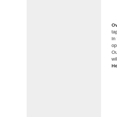
Ov
ta
In
op
Ou
wi
He