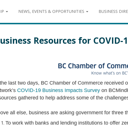
IP
NEWS, EVENTS & OPPORTUNITIES
BUSINESS DIR
usiness Resources for COVID-
 the last two days, BC Chamber of Commerce received 
twork’s
COVID-19 Business Impacts Survey
on BCMindR
sources gathered to help address some of the challenges
ove all else, business are asking government for three t
To work with banks and lending institutions to offer ze