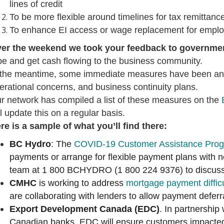
lines of credit
To be more flexible around timelines for tax remittanc
To enhance EI access or wage replacement for empl
er the weekend we took your feedback to governme
pe and get cash flowing to the business community.
 the meantime, some immediate measures have been annou
erational concerns, and business continuity plans.
r network has compiled a list of these measures on the
ll update this on a regular basis.
re is a sample of what you’ll find there:
BC Hydro
: The
COVID-19 Customer Assistance Pro
payments or arrange for flexible payment plans with 
team at 1 800 BCHYDRO (1 800 224 9376) to discuss
CMHC
is working to address
mortgage payment difficu
are collaborating with lenders to allow payment deferr
Export Development Canada (EDC)
. In partnership
Canadian banks, EDC will ensure customers impact