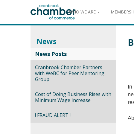
WHO WE ARE
MEMBERSH
News
B
News Posts
Cranbrook Chamber Partners
with WeBC for Peer Mentoring
Group
In
Cost of Doing Business Rises with
ne
Minimum Wage Increase
re
! FRAUD ALERT !
Ab