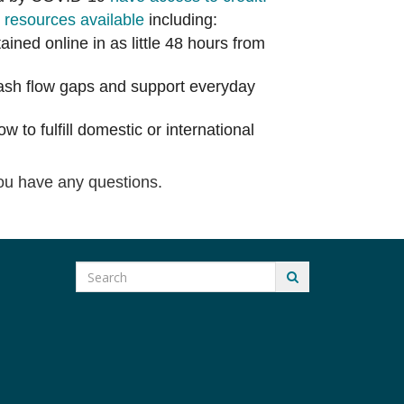
s
resources available
including:
ined online in as little 48 hours from
cash flow gaps and support everyday
w to fulfill domestic or international
ou have any questions.