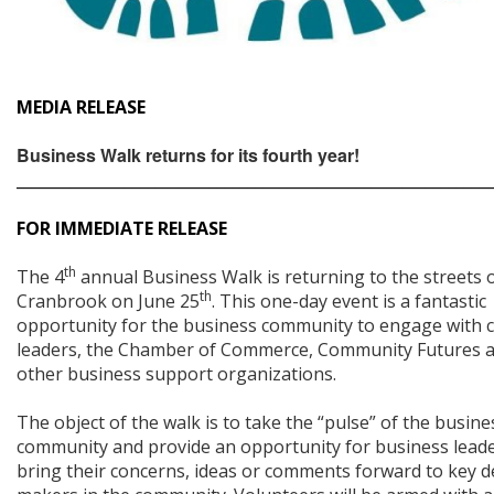
MEDIA RELEASE
Business Walk returns for its fourth year!
_____________________________________________________________
FOR IMMEDIATE RELEASE
th
The 4
annual Business Walk is returning to the streets 
th
Cranbrook on June 25
. This one-day event is a fantastic
opportunity for the business community to engage with ci
leaders, the Chamber of Commerce, Community Futures 
other business support organizations.
The object of the walk is to take the “pulse” of the busine
community and provide an opportunity for business leade
bring their concerns, ideas or comments forward to key d