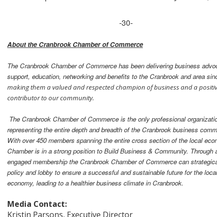
-30-
About the Cranbrook Chamber of Commerce
The Cranbrook Chamber of Commerce has been delivering business advo
support, education, networking and benefits to the Cranbrook and area sin
making them a valued and respected champion of business and a positi
contributor to our community.
The Cranbrook Chamber of Commerce is the only professional organizati
representing the entire depth and breadth of the Cranbrook business comm
With over 450 members spanning the entire cross section of the local ec
Chamber is in a strong position to Build Business & Community. Through 
engaged membership the Cranbrook Chamber of Commerce can strategical
policy and lobby to ensure a successful and sustainable future for the loca
economy, leading to a healthier business climate in Cranbrook.
Media Contact:
Kristin Parsons, Executive Director