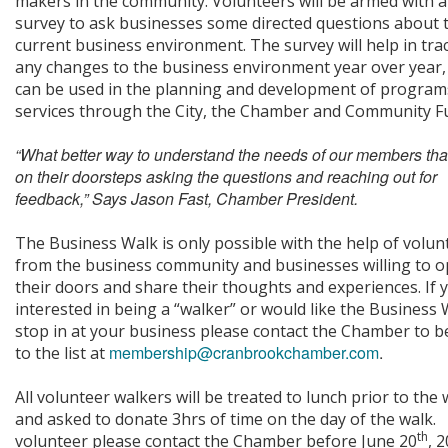
makers in the community. Volunteers will be armed with a
survey to ask businesses some directed questions about 
current business environment. The survey will help in tra
any changes to the business environment year over year,
can be used in the planning and development of program
services through the City, the Chamber and Community F
“What better way to understand the needs of our members tha
on their doorsteps asking the questions and reaching out for
feedback,” Says Jason Fast, Chamber President.
The Business Walk is only possible with the help of volun
from the business community and businesses willing to 
their doors and share their thoughts and experiences. If 
interested in being a “walker” or would like the Business 
stop in at your business please contact the Chamber to b
membership@cranbrookchamber.com
.
to the list at
All volunteer walkers will be treated to lunch prior to the 
and asked to donate 3hrs of time on the day of the walk.
th
volunteer please contact the Chamber before June 20
, 