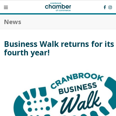
News
Business Walk returns for its
fourth year!