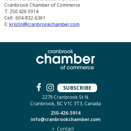
Cranbrook Chamber of Commerce
T: 250 426 5914
Cell: 604-832-6361
E:
kristin@cranbrookchamber.com
SUBSCRIBE
2279 Cranbrook St N.
Cranbrook, BC V1C 3T3, Canada
250-426-5914
info@cranbrookchamber.com
Contact