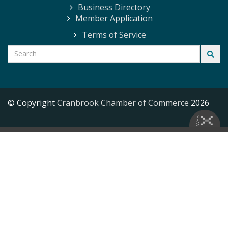
Business Directory
Member Application
Terms of Service
© Copyright
Cranbrook Chamber of Commerce
2026