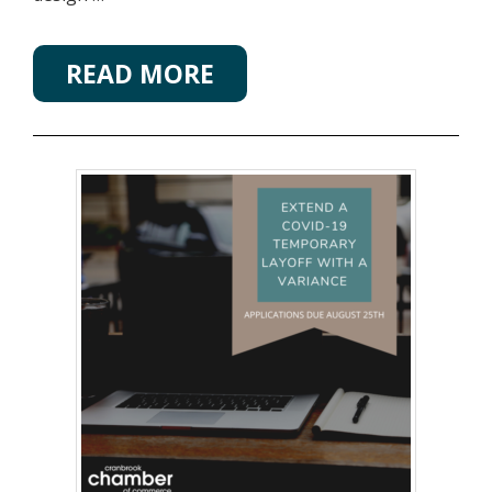
READ MORE