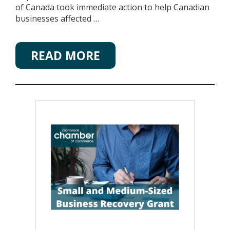
of Canada took immediate action to help Canadian
businesses affected …
READ MORE