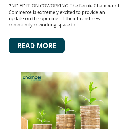
2ND EDITION COWORKING The Fernie Chamber of
Commerce is extremely excited to provide an
update on the opening of their brand-new
community coworking space in …
READ MORE