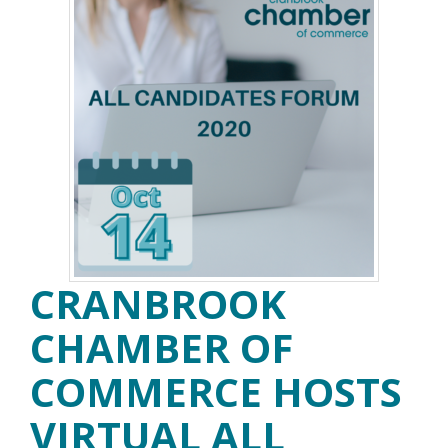
CRANBROOK
CHAMBER OF
COMMERCE HOSTS
VIRTUAL ALL