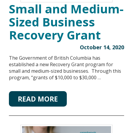
Small and Medium-
Sized Business
Recovery Grant
October 14, 2020
The Government of British Columbia has
established a new Recovery Grant program for
small and medium-sized businesses. Through this
program, “grants of $10,000 to $30,000 …
READ MORE