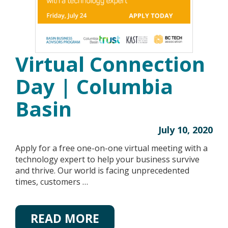
Virtual Connection
Day | Columbia
Basin
July 10, 2020
Apply for a free one-on-one virtual meeting with a
technology expert to help your business survive
and thrive. Our world is facing unprecedented
times, customers …
READ MORE