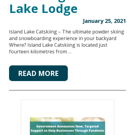
Lake Lodge
January 25, 2021
Island Lake Catskiing – The ultimate powder skiing
and snowboarding experience in your backyard
Where? Island Lake Catskiing is located just
fourteen kilometres from …
READ MORE