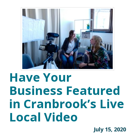
Have Your
Business Featured
in Cranbrook’s Live
Local Video
July 15, 2020