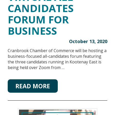
CANDIDATES
FORUM FOR
BUSINESS
October 13, 2020
Cranbrook Chamber of Commerce will be hosting a
business-focused all-candidates forum featuring
the three candidates running in Kootenay East is
being held over Zoom from …
READ MORE