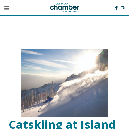
Catskiing at Island