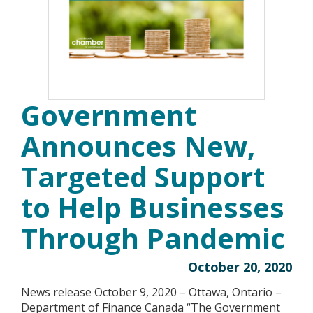
Government
Announces New,
Targeted Support
to Help Businesses
Through Pandemic
October 20, 2020
News release October 9, 2020 – Ottawa, Ontario –
Department of Finance Canada “The Government