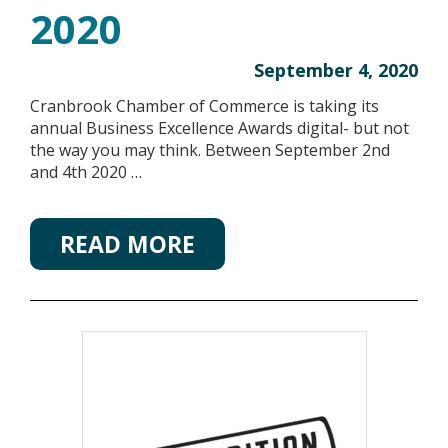
2020
September 4, 2020
Cranbrook Chamber of Commerce is taking its
annual Business Excellence Awards digital- but not
the way you may think. Between September 2nd
and 4th 2020 …
READ MORE