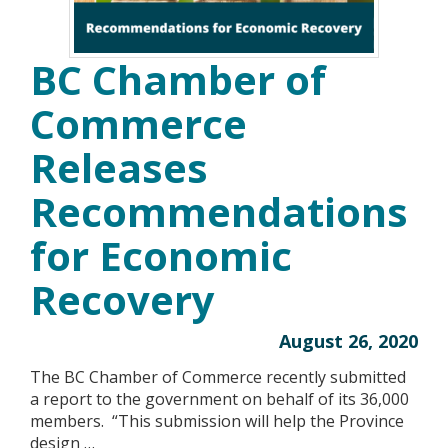
BC Chamber of
Commerce
Releases
Recommendations
for Economic
Recovery
August 26, 2020
The BC Chamber of Commerce recently submitted
a report to the government on behalf of its 36,000
members. “This submission will help the Province
design …