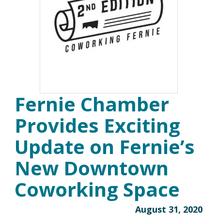
Fernie Chamber
Provides Exciting
Update on Fernie’s
New Downtown
Coworking Space
August 31, 2020