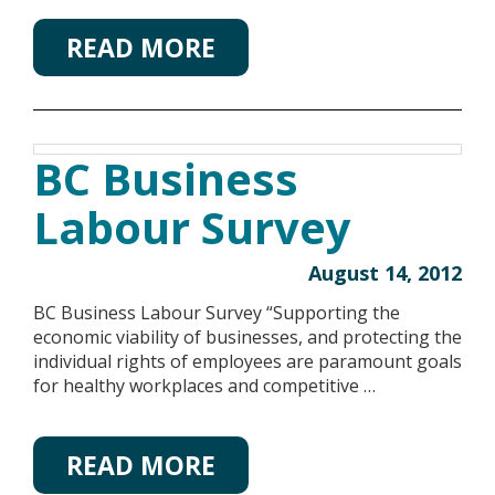
READ MORE
BC Business
Labour Survey
August 14, 2012
BC Business Labour Survey “Supporting the
economic viability of businesses, and protecting the
individual rights of employees are paramount goals
for healthy workplaces and competitive …
READ MORE