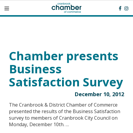
Chamber presents
Business
Satisfaction Survey
December 10, 2012
The Cranbrook & District Chamber of Commerce
presented the results of the Business Satisfaction
survey to members of Cranbrook City Council on
Monday, December 10th. …