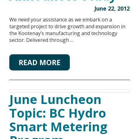
June 22, 2012
We need your assistance as we embark on a
targeted project to drive growth and expansion in
the Kootenay’s manufacturing and technology
sector. Delivered through …
READ MORE
June Luncheon
Topic: BC Hydro
Smart Metering