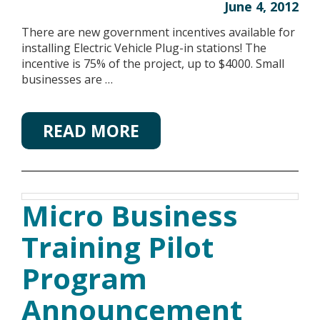
June 4, 2012
There are new government incentives available for
installing Electric Vehicle Plug-in stations! The
incentive is 75% of the project, up to $4000. Small
businesses are …
READ MORE
Micro Business
Training Pilot
Program
Announcement