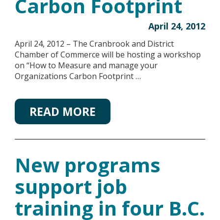
Carbon Footprint
April 24, 2012
April 24, 2012 – The Cranbrook and District
Chamber of Commerce will be hosting a workshop
on “How to Measure and manage your
Organizations Carbon Footprint …
READ MORE
New programs
support job
training in four B.C.