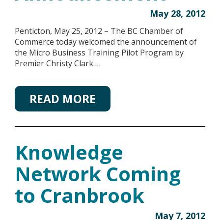
May 28, 2012
Penticton, May 25, 2012 – The BC Chamber of
Commerce today welcomed the announcement of
the Micro Business Training Pilot Program by
Premier Christy Clark …
READ MORE
Knowledge
Network Coming
to Cranbrook
May 7, 2012