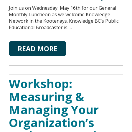
Join us on Wednesday, May 16th for our General
Monthly Luncheon as we welcome Knowledge
Network in the Kootenays. Knowledge BC’s Public
Educational Broadcaster is …
READ MORE
Workshop:
Measuring &
Managing Your
Organization’s