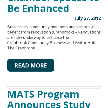
Be Enhanced
July 27, 2012
Businesses, community members and visitors will
benefit from renovation (Cranbrook) – Renovations
are now underway to enhance the
Cranbrook Community Business and Visitor Hub.
The Cranbrook …
READ MORE
MATS Program
Announces Study