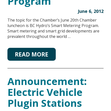
Program
June 6, 2012
The topic for the Chamber’s June 20th Chamber
luncheon is BC Hydro’s Smart Metering Program.
Smart metering and smart grid developments are
prevalent throughout the world …
READ MORE
Announcement:
Electric Vehicle
Plugin Stations