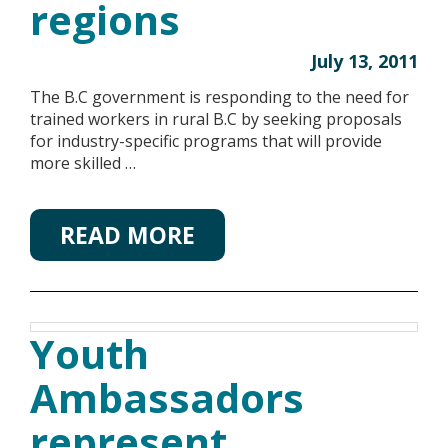
regions
July 13, 2011
The B.C government is responding to the need for
trained workers in rural B.C by seeking proposals
for industry-specific programs that will provide
more skilled …
READ MORE
Youth
Ambassadors
represent