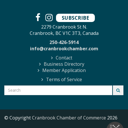
SUBSCRIBE
2279 Cranbrook St N.
Cranbrook, BC V1C 3T3, Canada
250-426-5914
info@cranbrookchamber.com
Contact
Business Directory
Member Application
Terms of Service
© Copyright
Cranbrook Chamber of Commerce
2026