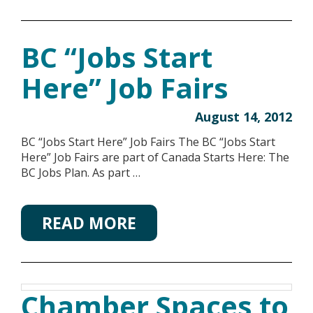
BC “Jobs Start
Here” Job Fairs
August 14, 2012
BC “Jobs Start Here” Job Fairs The BC “Jobs Start
Here” Job Fairs are part of Canada Starts Here: The
BC Jobs Plan. As part …
READ MORE
Chamber Spaces to