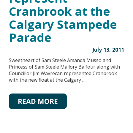
Cranbrook at the
Calgary Stampede
Parade
July 13, 2011
Sweetheart of Sam Steele Amanda Musso and
Princess of Sam Steele Mallory Balfour along with
Councillor Jim Wavrecan represented Cranbrook
with the new float at the Calgary …
READ MORE