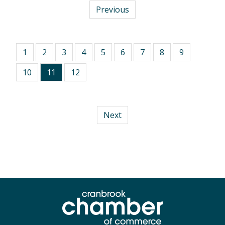
Previous
1
2
3
4
5
6
7
8
9
10
11
12
Next