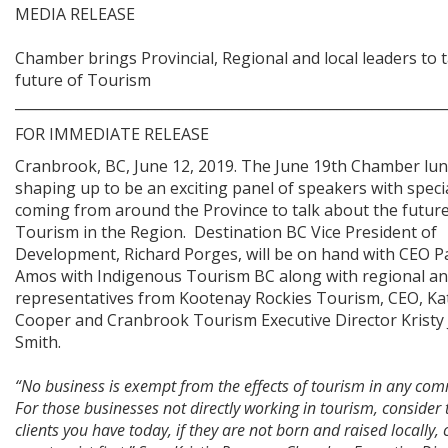
MEDIA RELEASE
Chamber brings Provincial, Regional and local leaders to t
future of Tourism
____________________________________________________________
FOR IMMEDIATE RELEASE
Cranbrook, BC, June 12, 2019. The June 19th Chamber lun
shaping up to be an exciting panel of speakers with speci
coming from around the Province to talk about the future
Tourism in the Region. Destination BC Vice President of
Development, Richard Porges, will be on hand with CEO P
Amos with Indigenous Tourism BC along with regional and
representatives from Kootenay Rockies Tourism, CEO, Ka
Cooper and Cranbrook Tourism Executive Director Kristy
Smith.
“No business is exempt from the effects of tourism in any com
For those businesses not directly working in tourism, consider 
clients you have today, if they are not born and raised locally