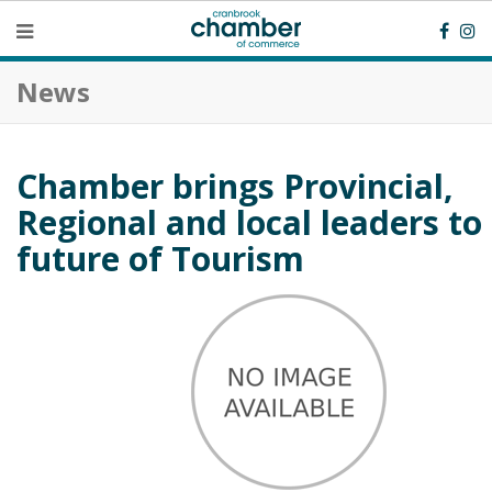
News
Chamber brings Provincial,
Regional and local leaders to 
future of Tourism