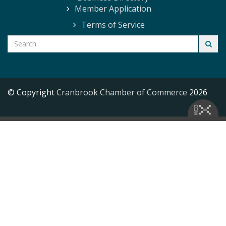
Member Application
Terms of Service
© Copyright
Cranbrook Chamber of Commerce
2026