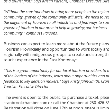
as a tourist first.” Says Kristin Parsons, Chamber Executive Dir
“Without the constant draw to bring more people to the region
community, growth of the community will stale. We need to re
the alignment of Tourism to all industries and find ways to su
growth of tourism in our area to help in growing our business
community.” continues Parsons.
Business can expect to learn more about the future plans
Tourism Provincially and opportunities to work locally an
regionally with indigenous groups to create and strength
tourist experience in the East Kootenays.
“This is a great opportunity for our local tourism providers t
of the leaders of the industry, learn about opportunities and p
feedback to key decision makers.” Says Kristy Jahn-Smith, Cra
Tourism Executive Director.
The event is open to the public, to purchase a ticket, pleas
cranbrookchamber.com or call the Chamber at 250-426-5
Registration will close on June 17th at noon, space is limit