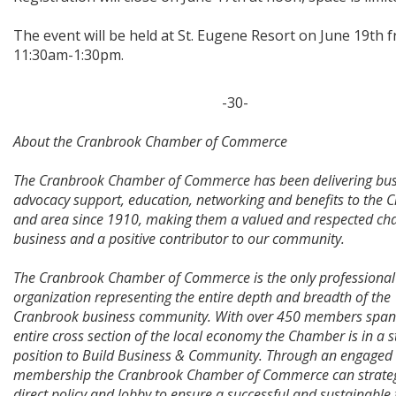
The event will be held at St. Eugene Resort on June 19th 
11:30am-1:30pm.
-30-
About the Cranbrook Chamber of Commerce
The Cranbrook Chamber of Commerce has been delivering bus
advocacy support, education, networking and benefits to the 
and area since 1910, making them a valued and respected ch
business and a positive contributor to our community.
The Cranbrook Chamber of Commerce is the only professional
organization representing the entire depth and breadth of the
Cranbrook business community. With over 450 members span
entire cross section of the local economy the Chamber is in a 
position to Build Business & Community. Through an engaged
membership the Cranbrook Chamber of Commerce can strateg
direct policy and lobby to ensure a successful and sustainable 