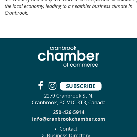
the local economy, leading to a healthier business climate in
Cranbrook.
SUBSCRIBE
2279 Cranbrook St N.
Cranbrook, BC V1C 3T3, Canada
250-426-5914
info@cranbrookchamber.com
Contact
Business Directory