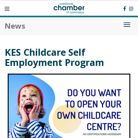
News
Togg
navi
KES Childcare Self
Employment Program