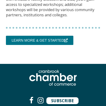
access to specialized workshops; additional
workshops will be provided by various community
partners, institutions and colleges.
LEARN MORE & GET STARTED
SUBSCRIBE