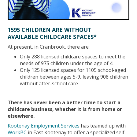
1595 CHILDREN ARE WITHOUT
AVAILABLE CHILDCARE SPACES*
At present, in Cranbrook, there are:
Only 288 licensed childcare spaces to meet the
needs of 975 children under the age of 4.
Only 125 licensed spaces for 1105 school-aged
children between ages 5-9, leaving 908 children
without after-school care.
There has never been a better time to start a
childcare business, whether it is from home or
elsewhere.
Kootenay Employment Services
has teamed up with
WorkBC
in East Kootenay to offer a specialized self-