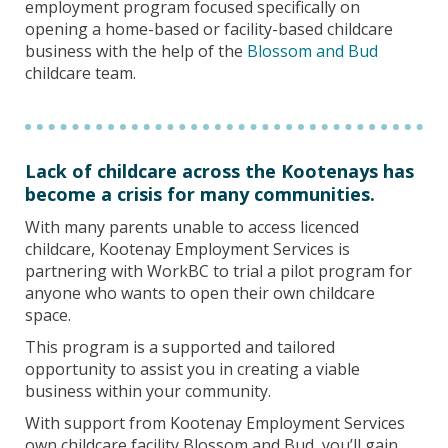
employment program focused specifically on
opening a home-based or facility-based childcare
business with the help of the
Blossom and Bud
childcare team.
Lack of childcare across the Kootenays has
become a crisis for many communities.
With many parents unable to access licenced
childcare, Kootenay Employment Services is
partnering with WorkBC to trial a pilot program for
anyone who wants to open their own childcare
space.
This program is a supported and tailored
opportunity to assist you in creating a viable
business within your community.
With support from Kootenay Employment Services
own childcare facility Blossom and Bud, you’ll gain