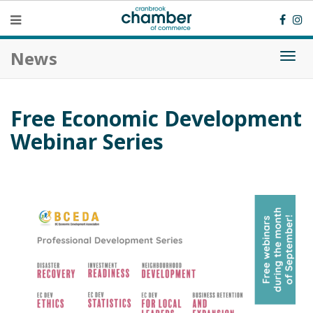
News
Togg
navi
Free Economic Development
Webinar Series