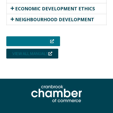
ECONOMIC DEVELOPMENT ETHICS
NEIGHBOURHOOD DEVELOPMENT
VIEW ALL WEBINARS
VIEW ALL MANUALS