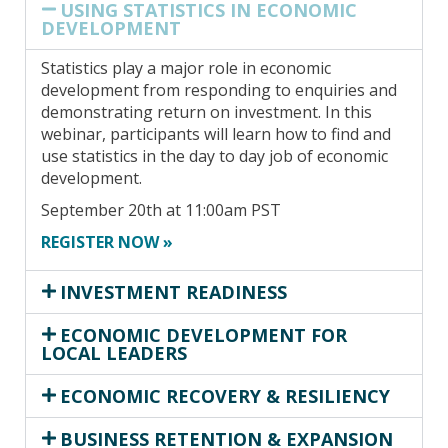
USING STATISTICS IN ECONOMIC
DEVELOPMENT
Statistics play a major role in economic
development from responding to enquiries and
demonstrating return on investment. In this
webinar, participants will learn how to find and
use statistics in the day to day job of economic
development.
September 20th at 11:00am PST
REGISTER NOW »
INVESTMENT READINESS
ECONOMIC DEVELOPMENT FOR
LOCAL LEADERS
ECONOMIC RECOVERY & RESILIENCY
BUSINESS RETENTION & EXPANSION