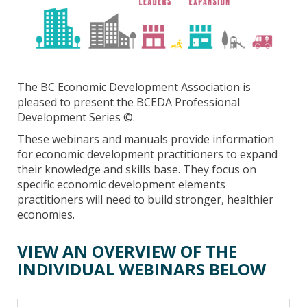
The BC Economic Development Association is
pleased to present the BCEDA Professional
Development Series ©.
These webinars and manuals provide information
for economic development practitioners to expand
their knowledge and skills base. They focus on
specific economic development elements
practitioners will need to build stronger, healthier
economies.
VIEW AN OVERVIEW OF THE
INDIVIDUAL WEBINARS BELOW