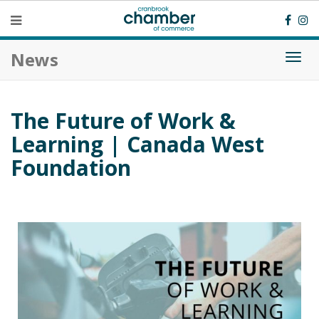
News
Togg
navi
The Future of Work &
Learning | Canada West
Foundation