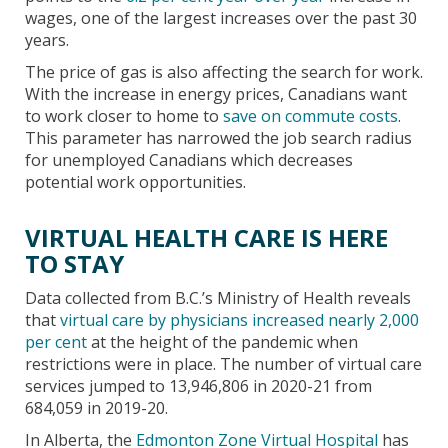
wages, one of the largest increases over the past 30
years.
The price of gas is also affecting the search for work.
With the increase in energy prices, Canadians want
to work closer to home to
save on commute costs
.
This parameter has narrowed the job search radius
for unemployed Canadians which decreases
potential work opportunities.
VIRTUAL HEALTH CARE IS HERE
TO STAY
Data collected from B.C.’s Ministry of Health reveals
that
virtual care by physicians increased nearly 2,000
per cent
at the height of the pandemic when
restrictions were in place. The number of virtual care
services jumped to 13,946,806 in 2020-21 from
684,059 in 2019-20.
In Alberta, the
Edmonton Zone Virtual Hospital
has