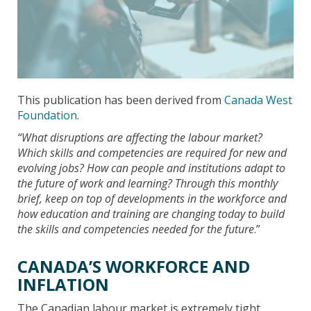
This publication has been derived from
Canada West
Foundation
.
“What disruptions are affecting the labour market?
Which
skills and competencies are required for new and
evolving jobs? How can people and institutions adapt to
the future of work and learning? Through this monthly
brief, keep on top of developments in the workforce and
how education and training are changing today to build
the skills and competencies needed for the future
.”
CANADA’S WORKFORCE AND
INFLATION
The Canadian labour market is extremely tight