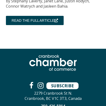
by Stephany Laverty, Janet Lane, Justin Rodych,
Connor Watrych and Jasleen Bahia.
READ THE FULL ARTICLE
SUBSCRIBE
2279 Cranbrook St N.
Cranbrook, BC V1C 3T3, Canada
250-426-5914