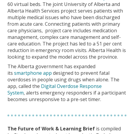
60 virtual beds. The joint University of Alberta and
Alberta Health Services project serves patients with
multiple medical issues who have been discharged
from acute care. Connecting patients with primary
care physicians, project care includes medication
management, complex care management and self-
care education. The project has led to a 51 per cent
reduction in emergency room visits. Alberta Health is
looking to expand the model across the province.
The Alberta government has expanded
its
smartphone app
designed to prevent fatal
overdoses
in people using drugs when alone. The
app, called the
Digital Overdose Response
System
,
alerts emergency responders if a participant
becomes unresponsive to a pre-set timer.
The Future of Work & Learning Brief
is compiled