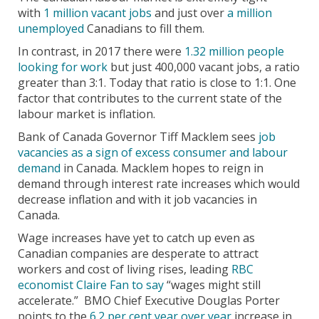
with
1 million vacant jobs
and just over
a million
unemployed
Canadians to fill them.
In contrast, in 2017 there were
1.32 million people
looking for work
but just 400,000 vacant jobs, a ratio
greater than 3:1. Today that ratio is close to 1:1. One
factor that contributes to the current state of the
labour market is inflation.
Bank of Canada Governor Tiff Macklem sees
job
vacancies as a sign of excess consumer and labour
demand
in Canada. Macklem hopes to reign in
demand through interest rate increases which would
decrease inflation and with it job vacancies in
Canada.
Wage increases have yet to catch up even as
Canadian companies are desperate to attract
workers and cost of living rises, leading
RBC
economist Claire Fan to say
“wages might still
accelerate.” BMO Chief Executive Douglas Porter
points to the
6.2 per cent year over year
increase in