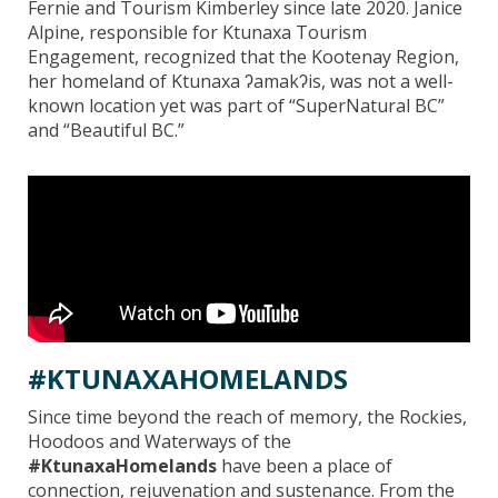
Fernie and Tourism Kimberley since late 2020. Janice
Alpine, responsible for Ktunaxa Tourism
Engagement, recognized that the Kootenay Region,
her homeland of Ktunaxa ʔamakʔis, was not a well-
known location yet was part of “SuperNatural BC”
and “Beautiful BC.”
#KTUNAXAHOMELANDS
Since time beyond the reach of memory, the Rockies,
Hoodoos and Waterways of the
#KtunaxaHomelands
have been a place of
connection, rejuvenation and sustenance. From the