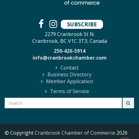
SUBSCRIBE
2279 Cranbrook St N.
Cranbrook, BC V1C 3T3, Canada
250-426-5914
info@cranbrookchamber.com
Contact
Business Directory
Member Application
Terms of Service
© Copyright
Cranbrook Chamber of Commerce
2026