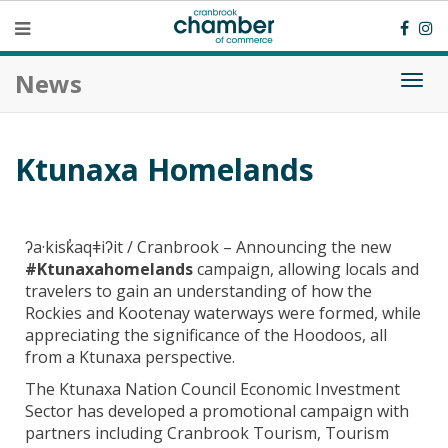
News
Togg
navi
Ktunaxa Homelands
ʔa·kisk̓aqǂiʔit / Cranbrook – Announcing the new
#Ktunaxahomelands
campaign, allowing locals and
travelers to gain an understanding of how the
Rockies and Kootenay waterways were formed, while
appreciating the significance of the Hoodoos, all
from a Ktunaxa perspective.
The Ktunaxa Nation Council Economic Investment
Sector has developed a promotional campaign with
partners including Cranbrook Tourism, Tourism