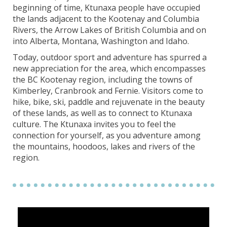
beginning of time, Ktunaxa people have occupied
the lands adjacent to the Kootenay and Columbia
Rivers, the Arrow Lakes of British Columbia and on
into Alberta, Montana, Washington and Idaho.
Today, outdoor sport and adventure has spurred a
new appreciation for the area, which encompasses
the BC Kootenay region, including the towns of
Kimberley, Cranbrook and Fernie. Visitors come to
hike, bike, ski, paddle and rejuvenate in the beauty
of these lands, as well as to connect to Ktunaxa
culture. The Ktunaxa invites you to feel the
connection for yourself, as you adventure among
the mountains, hoodoos, lakes and rivers of the
region.