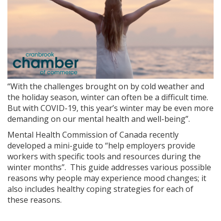
“With the challenges brought on by cold weather and
the holiday season, winter can often be a difficult time.
But with COVID-19, this year’s winter may be even more
demanding on our mental health and well-being”.
Mental Health Commission of Canada recently
developed a mini-guide to “help employers provide
workers with specific tools and resources during the
winter months”. This guide addresses various possible
reasons why people may experience mood changes; it
also includes healthy coping strategies for each of
these reasons.