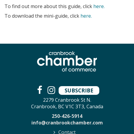
To find out more about this guide, click
here.
To download the mini-guide, click
here.
SUBSCRIBE
2279 Cranbrook St N.
Cranbrook, BC V1C 3T3, Canada
250-426-5914
info@cranbrookchamber.com
Contact