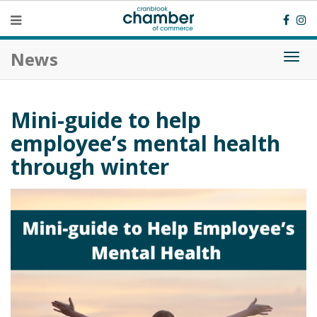
News
Togg
navi
Mini-guide to help
employee’s mental health
through winter