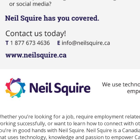
hether you’re looking for a job, require employment related
orking successfully, or want to learn how to connect with o
ou’re in good hands with Neil Squire. Neil Squire is a Canad
hat uses technology, knowledge and passion to empower Cana