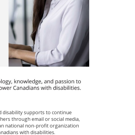
 disability supports to continue
thers through email or social media,
ian national non-profit organization
dians with disabilities.