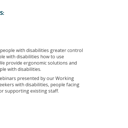
S:
people with disabilities greater control
le with disabilities how to use
We provide ergonomic solutions and
e with disabilities.
 webinars presented by our Working
ekers with disabilities, people facing
r supporting existing staff.