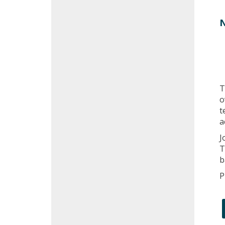
N
T
o
t
a
J
T
b
P