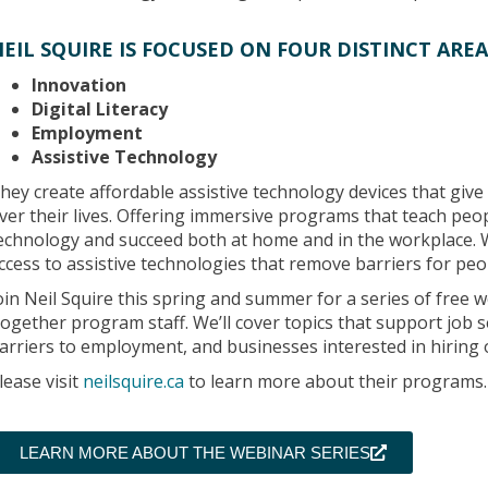
EIL SQUIRE IS FOCUSED ON FOUR DISTINCT AREA
Innovation
Digital Literacy
Employment
Assistive Technology
hey create affordable assistive technology devices that give 
ver their lives. Offering immersive programs that teach peop
echnology and succeed both at home and in the workplace. 
ccess to assistive technologies that remove barriers for peopl
oin Neil Squire this spring and summer for a series of free
ogether program staff. We’ll cover topics that support job se
arriers to employment, and businesses interested in hiring o
lease visit
neilsquire.ca
to learn more about their programs.
LEARN MORE ABOUT THE WEBINAR SERIES