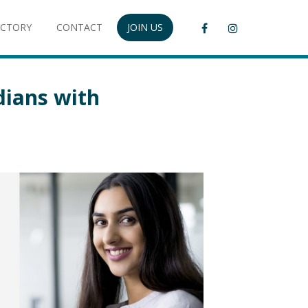
ECTORY
CONTACT
JOIN US
dians with