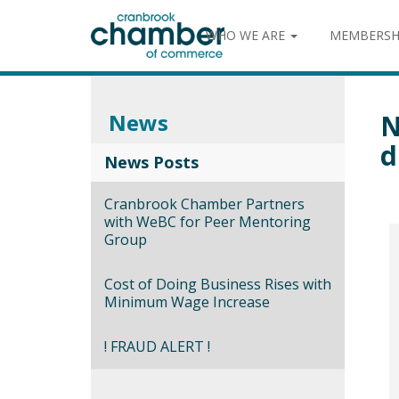
WHO WE ARE
MEMBERSH
News
N
d
News Posts
Cranbrook Chamber Partners
with WeBC for Peer Mentoring
Group
Cost of Doing Business Rises with
Minimum Wage Increase
! FRAUD ALERT !