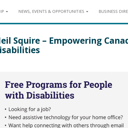
IP
NEWS, EVENTS & OPPORTUNITIES
BUSINESS DIR
eil Squire – Empowering Cana
isabilities