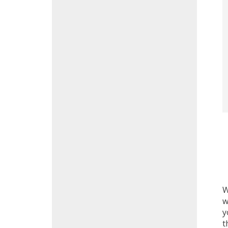
W
w
y
t