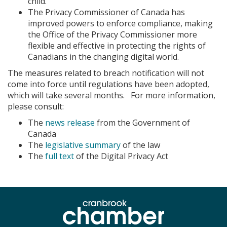
child.
The Privacy Commissioner of Canada has
improved powers to enforce compliance, making
the Office of the Privacy Commissioner more
flexible and effective in protecting the rights of
Canadians in the changing digital world.
The measures related to breach notification will not
come into force until regulations have been adopted,
which will take several months. For more information,
please consult:
The
news release
from the Government of
Canada
The
legislative summary
of the law
The
full text
of the Digital Privacy Act