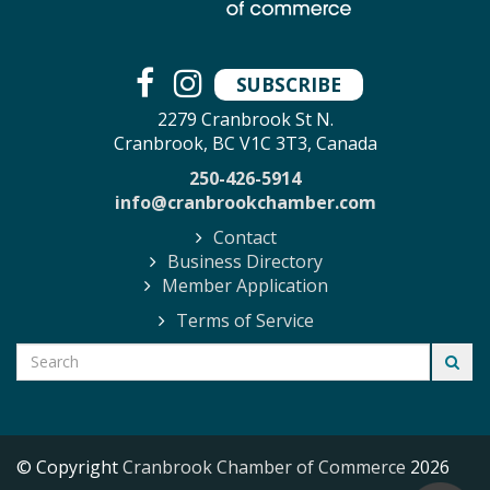
SUBSCRIBE
2279 Cranbrook St N.
Cranbrook, BC V1C 3T3, Canada
250-426-5914
info@cranbrookchamber.com
Contact
Business Directory
Member Application
Terms of Service
© Copyright
Cranbrook Chamber of Commerce
2026