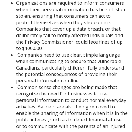
Organizations are required to inform consumers
when their personal information has been lost or
stolen, ensuring that consumers can act to
protect themselves when they shop online.
Companies that cover up a data breach, or that
deliberately fail to notify affected individuals and
the Privacy Commissioner, could face fines of up
to $100,000.
Companies need to use clear, simple language
when communicating to ensure that vulnerable
Canadians, particularly children, fully understand
the potential consequences of providing their
personal information online.
Common sense changes are being made that
recognize the need for businesses to use
personal information to conduct normal everyday
activities. Barriers are also being removed to
enable the sharing of information when it is in the
public interest, such as to detect financial abuse
or to communicate with the parents of an injured