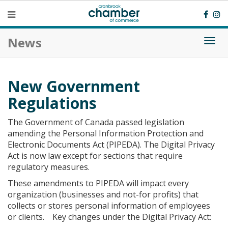
News
Togg
navi
New Government
Regulations
The Government of Canada passed legislation
amending the Personal Information Protection and
Electronic Documents Act (PIPEDA). The Digital Privacy
Act is now law except for sections that require
regulatory measures.
These amendments to PIPEDA will impact every
organization (businesses and not-for profits) that
collects or stores personal information of employees
or clients. Key changes under the Digital Privacy Act: