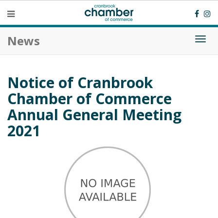
News
Togg
navi
Notice of Cranbrook
Chamber of Commerce
Annual General Meeting
2021