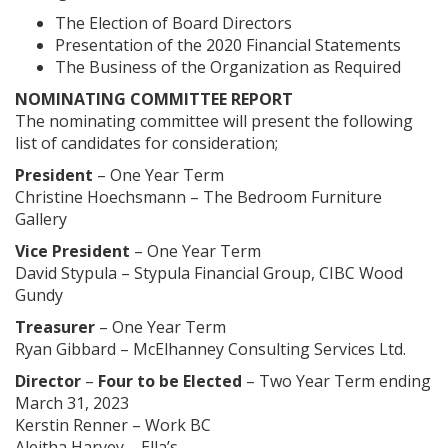
The Election of Board Directors
Presentation of the 2020 Financial Statements
The Business of the Organization as Required
NOMINATING COMMITTEE REPORT
The nominating committee will present the following
list of candidates for consideration;
President
– One Year Term
Christine Hoechsmann – The Bedroom Furniture
Gallery
Vice President
– One Year Term
David Stypula – Stypula Financial Group, CIBC Wood
Gundy
Treasurer
– One Year Term
Ryan Gibbard – McElhanney Consulting Services Ltd.
Director
–
Four to be Elected
– Two Year Term ending
March 31, 2023
Kerstin Renner – Work BC
Aleitha Harvey – Ella’s