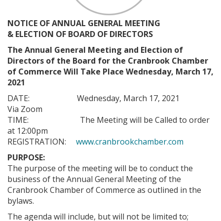
NOTICE OF ANNUAL GENERAL MEETING
& ELECTION OF BOARD OF DIRECTORS
The Annual General Meeting and Election of
Directors of the Board for the Cranbrook Chamber
of Commerce Will Take Place Wednesday, March 17,
2021
DATE: Wednesday, March 17, 2021
Via Zoom
TIME: The Meeting will be Called to order
at 12:00pm
REGISTRATION:
www.cranbrookchamber.com
PURPOSE:
The purpose of the meeting will be to conduct the
business of the Annual General Meeting of the
Cranbrook Chamber of Commerce as outlined in the
bylaws.
The agenda will include, but will not be limited to;