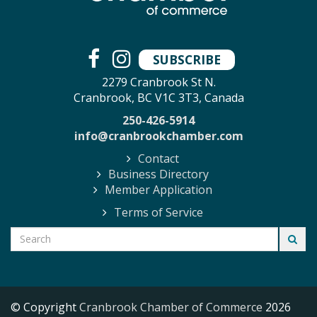
SUBSCRIBE
2279 Cranbrook St N.
Cranbrook, BC V1C 3T3, Canada
250-426-5914
info@cranbrookchamber.com
Contact
Business Directory
Member Application
Terms of Service
© Copyright
Cranbrook Chamber of Commerce
2026