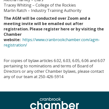
Tracey Whiting – College of the Rockies
Marlin Ratch – Industry Training Authority
The AGM will be conducted over Zoom and a
meeting invite will be emailed out after
registration. Please register here or by visiting the
Chamber
website:
https://www.cranbrookchamber.com/agm-
registration/
For copies of bylaw articles 6.02, 6.03, 6.05, 6.06 and 6.07
pertaining to nominations and terms of Board of
Directors or any other Chamber bylaws, please contact
any of our team at 250-426-5914