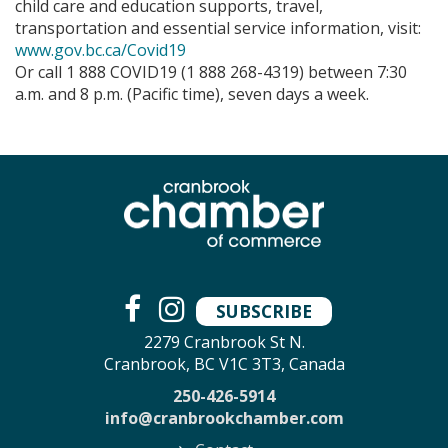
child care and education supports, travel,
transportation and essential service information, visit:
www.gov.bc.ca/Covid19
Or call 1 888 COVID19 (1 888 268-4319) between 7:30
a.m. and 8 p.m. (Pacific time), seven days a week.
SUBSCRIBE
2279 Cranbrook St N.
Cranbrook, BC V1C 3T3, Canada
250-426-5914
info@cranbrookchamber.com