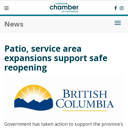
News
Togg
navi
Patio, service area
expansions support safe
reopening
Government has taken action to support the province’s