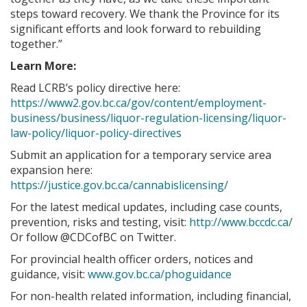
steps toward recovery. We thank the Province for its
significant efforts and look forward to rebuilding
together.”
Learn More:
Read LCRB’s policy directive here:
https://www2.gov.bc.ca/gov/content/employment-
business/business/liquor-regulation-licensing/liquor-
law-policy/liquor-policy-directives
Submit an application for a temporary service area
expansion here:
https://justice.gov.bc.ca/cannabislicensing/
For the latest medical updates, including case counts,
prevention, risks and testing, visit:
http://www.bccdc.ca/
Or follow @CDCofBC on Twitter.
For provincial health officer orders, notices and
guidance, visit:
www.gov.bc.ca/phoguidance
For non-health related information, including financial,