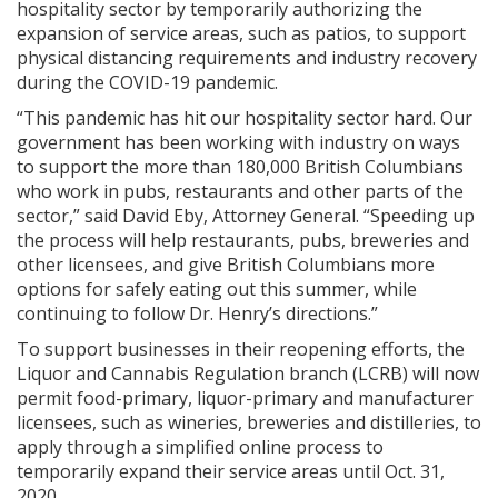
hospitality sector by temporarily authorizing the
expansion of service areas, such as patios, to support
physical distancing requirements and industry recovery
during the COVID-19 pandemic.
“This pandemic has hit our hospitality sector hard. Our
government has been working with industry on ways
to support the more than 180,000 British Columbians
who work in pubs, restaurants and other parts of the
sector,” said David Eby, Attorney General. “Speeding up
the process will help restaurants, pubs, breweries and
other licensees, and give British Columbians more
options for safely eating out this summer, while
continuing to follow Dr. Henry’s directions.”
To support businesses in their reopening efforts, the
Liquor and Cannabis Regulation branch (LCRB) will now
permit food-primary, liquor-primary and manufacturer
licensees, such as wineries, breweries and distilleries, to
apply through a simplified online process to
temporarily expand their service areas until Oct. 31,
2020.