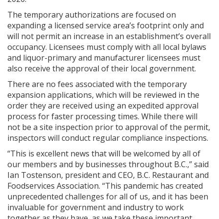
The temporary authorizations are focused on
expanding a licensed service area’s footprint only and
will not permit an increase in an establishment’s overall
occupancy. Licensees must comply with all local bylaws
and liquor-primary and manufacturer licensees must
also receive the approval of their local government.
There are no fees associated with the temporary
expansion applications, which will be reviewed in the
order they are received using an expedited approval
process for faster processing times. While there will
not be a site inspection prior to approval of the permit,
inspectors will conduct regular compliance inspections.
“This is excellent news that will be welcomed by all of
our members and by businesses throughout B.C.,” said
Ian Tostenson, president and CEO, B.C. Restaurant and
Foodservices Association. “This pandemic has created
unprecedented challenges for all of us, and it has been
invaluable for government and industry to work
together as they have, as we take these important