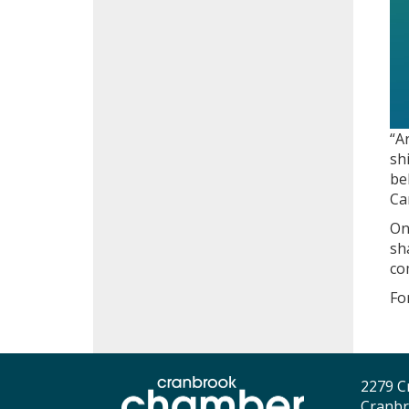
“A
sh
be
Ca
On
sh
co
Fo
2279 C
Cranbr