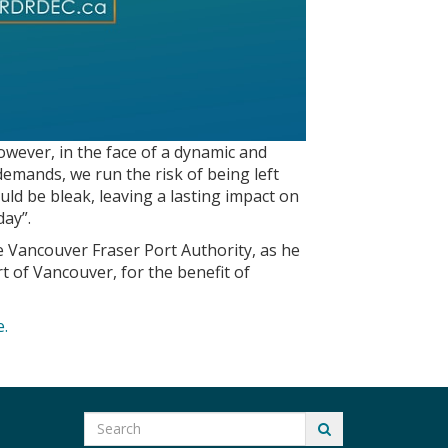
owever, in the face of a dynamic and
 demands, we run the risk of being left
ld be bleak, leaving a lasting impact on
day”.
e Vancouver Fraser Port Authority, as he
t of Vancouver, for the benefit of
e.