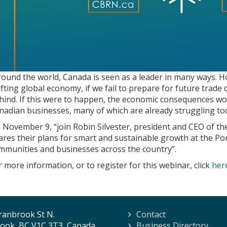
round the world, Canada is seen as a leader in many ways. H
ifting global economy, if we fail to prepare for future trade
hind. If this were to happen, the economic consequences wou
nadian businesses, many of which are already struggling to
 November 9, “join Robin Silvester, president and CEO of th
ares their plans for smart and sustainable growth at the Por
mmunities and businesses across the country”.
r more information, or to register for this webinar, click
her
ranbrook St N.
Contact
ook, BC V1C 3T3, Canada
Business Directory