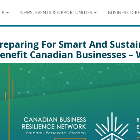
IP
NEWS, EVENTS & OPPORTUNITIES
BUSINESS DIR
reparing For Smart And Susta
enefit Canadian Businesses –