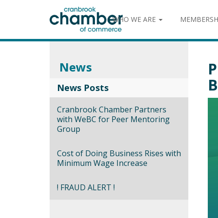
WHO WE ARE
MEMBERSH
News
P
B
News Posts
Cranbrook Chamber Partners
with WeBC for Peer Mentoring
Group
Cost of Doing Business Rises with
Minimum Wage Increase
! FRAUD ALERT !