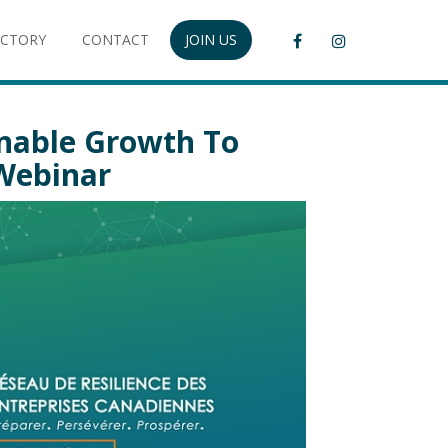
ECTORY
CONTACT
JOIN US
inable Growth To
 Webinar