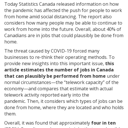
Today Statistics Canada released information on how
the pandemic has affected the push for people to work
from home amid social distancing. The report also
considers how many people may be able to continue to
work from home into the future. Overall, about 40% of
Canadians are in jobs that could plausibly be done from
home.
The threat caused by COVID-19 forced many
businesses to re-think their operating methods. To
provide new insights into this important issue,
this
article estimates
the number of jobs in Canada
that can plausibly be performed from home
under
normal circumstances—the “telework capacity” of the
economy—and compares that estimate with actual
telework activity reported early into the
pandemic.
Then, it considers which types of jobs can be
done from home, where they are located and who holds
them.
Overall, it was found that approximately
four in ten