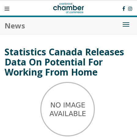
News
Togg
navi
Statistics Canada Releases
Data On Potential For
Working From Home