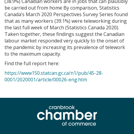
(38.9%) Canadian workers are in jobs that can plausibly
be carried out from home By comparison, Statistics
Canada’s March 2020 Perspectives Survey Series found
that as many workers (39.1%) were teleworking during
the last full week of March (Statistics Canada 2020).
Taken together, these findings suggest the Canadian
labour market responded very quickly to the onset of
the pandemic by increasing its prevalence of telework
to the maximum capacity.
Find the full report here:
https://www150.statcan.gc.ca/n1/pub/45-28-
0001/2020001/article/00026-eng.htm