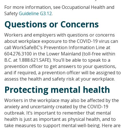
For more information, see Occupational Health and
Safety
Guideline G3.12
.
Questions or Concerns
Workers and employers with questions or concerns
about workplace exposure to the COVID-19 virus can
call WorkSafeBC’s Prevention Information Line at
604.276.3100 in the Lower Mainland (toll-free within
B.C. at 1.888.621.SAFE). You’ll be able to speak to a
prevention officer to get answers to your questions,
and if required, a prevention officer will be assigned to
assess the health and safety risk at your workplace.
Protecting mental health
Workers in the workplace may also be affected by the
anxiety and uncertainty created by the COVID-19
outbreak. It’s important to remember that mental
health is just as important as physical health, and to
take measures to support mental well-being. Here are