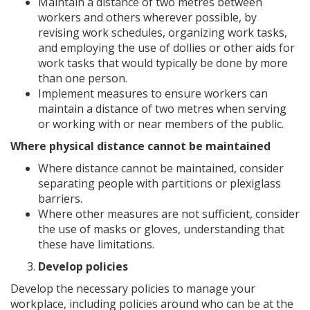
Maintain a distance of two metres between
workers and others wherever possible, by
revising work schedules, organizing work tasks,
and employing the use of dollies or other aids for
work tasks that would typically be done by more
than one person.
Implement measures to ensure workers can
maintain a distance of two metres when serving
or working with or near members of the public.
Where physical distance cannot be maintained
Where distance cannot be maintained, consider
separating people with partitions or plexiglass
barriers.
Where other measures are not sufficient, consider
the use of masks or gloves, understanding that
these have limitations.
Develop policies
Develop the necessary policies to manage your
workplace, including policies around who can be at the