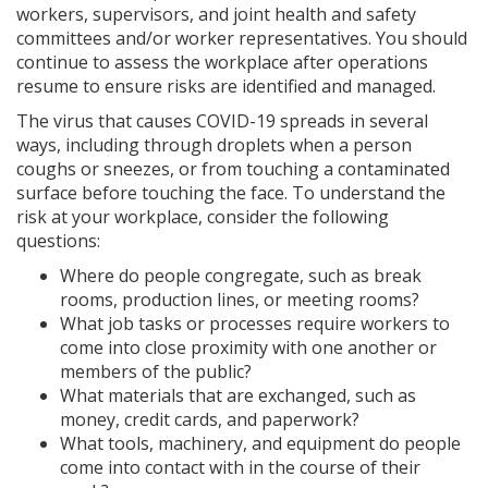
workers, supervisors, and joint health and safety
committees and/or worker representatives. You should
continue to assess the workplace after operations
resume to ensure risks are identified and managed.
The virus that causes COVID-19 spreads in several
ways, including through droplets when a person
coughs or sneezes, or from touching a contaminated
surface before touching the face. To understand the
risk at your workplace, consider the following
questions:
Where do people congregate, such as break
rooms, production lines, or meeting rooms?
What job tasks or processes require workers to
come into close proximity with one another or
members of the public?
What materials that are exchanged, such as
money, credit cards, and paperwork?
What tools, machinery, and equipment do people
come into contact with in the course of their