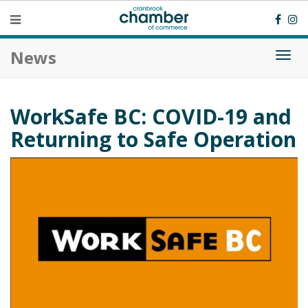
News
Togg
navi
WorkSafe BC: COVID-19 and
Returning to Safe Operation