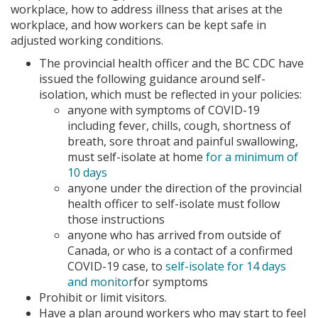
workplace, how to address illness that arises at the
workplace, and how workers can be kept safe in
adjusted working conditions.
The provincial health officer and the BC CDC have
issued the following guidance around self-
isolation, which must be reflected in your policies:
anyone with symptoms of COVID-19
including fever, chills, cough, shortness of
breath, sore throat and painful swallowing,
must self-isolate at home
for a minimum of
10 days
anyone under the direction of the provincial
health officer to self-isolate must follow
those instructions
anyone who has arrived from outside of
Canada, or who is a contact of a confirmed
COVID-19 case, to
self-isolate for 14 days
and monitor
for symptoms
Prohibit or limit visitors.
Have a plan around workers who may start to feel