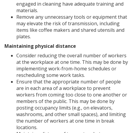
engaged in cleaning have adequate training and
materials.
Remove any unnecessary tools or equipment that
may elevate the risk of transmission, including
items like coffee makers and shared utensils and
plates.
Maintaining physical distance
Consider reducing the overall number of workers
at the workplace at one time. This may be done by
implementing work-from-home schedules or
rescheduling some work tasks.
Ensure that the appropriate number of people
are in each area of a workplace to prevent
workers from coming too close to one another or
members of the public. This may be done by
posting occupancy limits (e.g., on elevators,
washrooms, and other small spaces), and limiting
the number of workers at one time in break
locations.