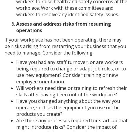
workers to raise health and safety concerns at the
workplace. Work with these committees and
workers to resolve any identified safety issues.
Assess and address risks from resuming
operations
If your workplace has not been operating, there may
be risks arising from restarting your business that you
need to manage. Consider the following:
Have you had any staff turnover, or are workers
being required to change or adapt job roles, or to
use new equipment? Consider training or new
employee orientation.
Will workers need time or training to refresh their
skills after having been out of the workplace?
Have you changed anything about the way you
operate, such as the equipment you use or the
products you create?
Are there any processes required for start-up that
might introduce risks? Consider the impact of