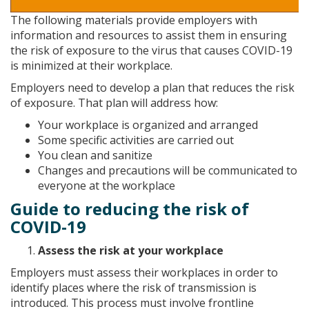
The following materials provide employers with
information and resources to assist them in ensuring
the risk of exposure to the virus that causes COVID-19
is minimized at their workplace.
Employers need to develop a plan that reduces the risk
of exposure. That plan will address how:
Your workplace is organized and arranged
Some specific activities are carried out
You clean and sanitize
Changes and precautions will be communicated to
everyone at the workplace
Guide to reducing the risk of
COVID-19
Assess the risk at your workplace
Employers must assess their workplaces in order to
identify places where the risk of transmission is
introduced. This process must involve frontline