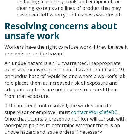
restarting machinery, tools and equipment, or
clearing systems and lines of product that may
have been left when your business was closed.
Resolving concerns about
unsafe work
Workers have the right to refuse work if they believe it
presents an undue hazard.
An undue hazard is an “unwarranted, inappropriate,
excessive, or disproportionate” hazard. For COVID-19,
an “undue hazard” would be one where a worker’s job
role places them at increased risk of exposure and
adequate controls are not in place to protect them
from that exposure.
If the matter is not resolved, the worker and the
supervisor or employer must
contact WorkSafeBC
.
Once that occurs, a prevention officer will consult with
workplace parties to determine whether there is an
undue hazard and issue orders if necessary