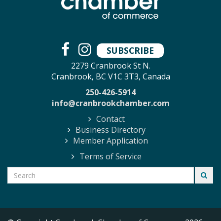
SUBSCRIBE
2279 Cranbrook St N.
Cranbrook, BC V1C 3T3, Canada
250-426-5914
info@cranbrookchamber.com
Contact
Business Directory
Member Application
Terms of Service