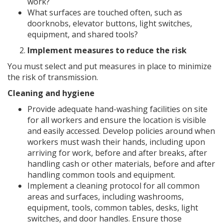
work?
What surfaces are touched often, such as
doorknobs, elevator buttons, light switches,
equipment, and shared tools?
Implement measures to reduce the risk
You must select and put measures in place to minimize
the risk of transmission.
Cleaning and hygiene
Provide adequate hand-washing facilities on site
for all workers and ensure the location is visible
and easily accessed. Develop policies around when
workers must wash their hands, including upon
arriving for work, before and after breaks, after
handling cash or other materials, before and after
handling common tools and equipment.
Implement a cleaning protocol for all common
areas and surfaces, including washrooms,
equipment, tools, common tables, desks, light
switches, and door handles. Ensure those