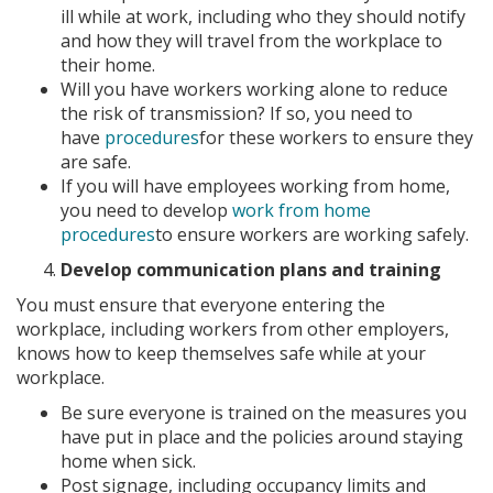
ill while at work, including who they should notify
and how they will travel from the workplace to
their home.
Will you have workers working alone to reduce
the risk of transmission? If so, you need to
have
procedures
for these workers to ensure they
are safe.
If you will have employees working from home,
you need to develop
work from home
procedures
to ensure workers are working safely.
Develop communication plans and training
You must ensure that everyone entering the
workplace, including workers from other employers,
knows how to keep themselves safe while at your
workplace.
Be sure everyone is trained on the measures you
have put in place and the policies around staying
home when sick.
Post signage, including occupancy limits and