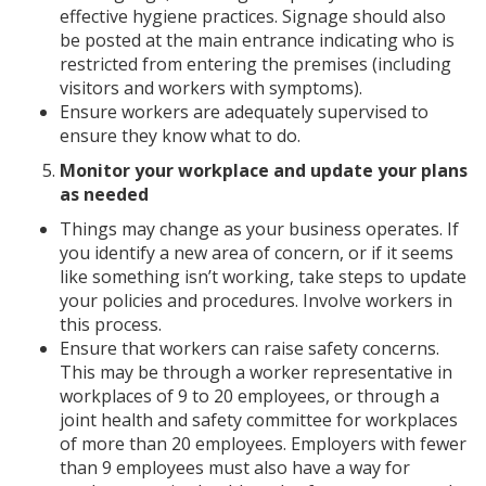
effective hygiene practices. Signage should also
be posted at the main entrance indicating who is
restricted from entering the premises (including
visitors and workers with symptoms).
Ensure workers are adequately supervised to
ensure they know what to do.
Monitor your workplace and update your plans
as needed
Things may change as your business operates. If
you identify a new area of concern, or if it seems
like something isn’t working, take steps to update
your policies and procedures. Involve workers in
this process.
Ensure that workers can raise safety concerns.
This may be through a worker representative in
workplaces of 9 to 20 employees, or through a
joint health and safety committee for workplaces
of more than 20 employees. Employers with fewer
than 9 employees must also have a way for