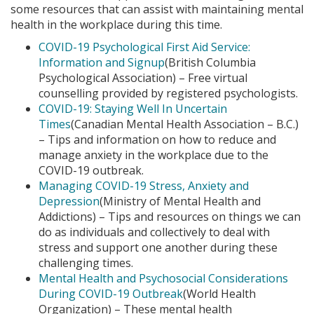
some resources that can assist with maintaining mental
health in the workplace during this time.
COVID-19 Psychological First Aid Service:
Information and Signup
(British Columbia
Psychological Association) – Free virtual
counselling provided by registered psychologists.
COVID-19: Staying Well In Uncertain
Times
(Canadian Mental Health Association – B.C.)
– Tips and information on how to reduce and
manage anxiety in the workplace due to the
COVID-19 outbreak.
Managing COVID-19 Stress, Anxiety and
Depression
(Ministry of Mental Health and
Addictions) – Tips and resources on things we can
do as individuals and collectively to deal with
stress and support one another during these
challenging times.
Mental Health and Psychosocial Considerations
During COVID-19 Outbreak
(World Health
Organization) – These mental health