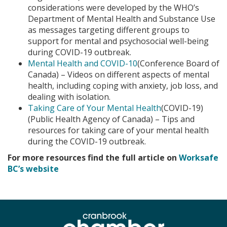
considerations were developed by the WHO’s
Department of Mental Health and Substance Use
as messages targeting different groups to
support for mental and psychosocial well-being
during COVID-19 outbreak.
Mental Health and COVID-10
(Conference Board of
Canada) – Videos on different aspects of mental
health, including coping with anxiety, job loss, and
dealing with isolation.
Taking Care of Your Mental Health
(COVID-19)
(Public Health Agency of Canada) – Tips and
resources for taking care of your mental health
during the COVID-19 outbreak.
For more resources find the full article on
Worksafe
BC’s website