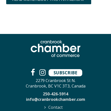
SUBSCRIBE
2279 Cranbrook St N.
Cranbrook, BC V1C 3T3, Canada
250-426-5914
info@cranbrookchamber.com
Contact