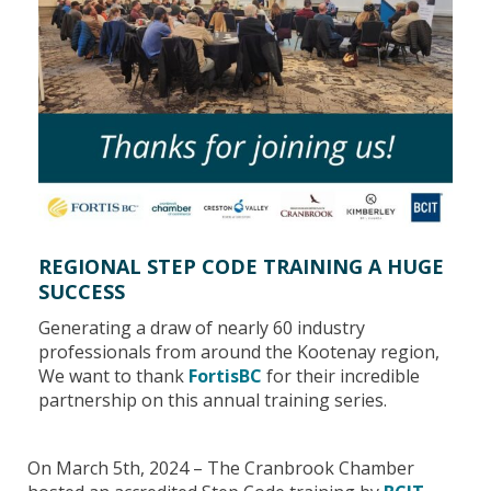
REGIONAL STEP CODE TRAINING A HUGE
SUCCESS
Generating a draw of nearly 60 industry
professionals from around the Kootenay region,
We want to thank
FortisBC
for their incredible
partnership on this annual training series.
On March 5th, 2024 – The Cranbrook Chamber