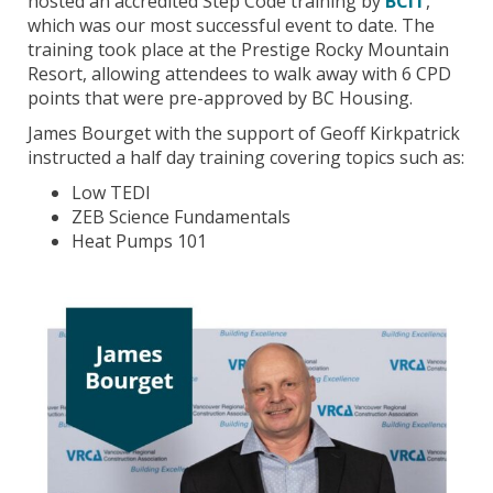
hosted an accredited Step Code training by
BCIT
,
which was our most successful event to date. The
training took place at the Prestige Rocky Mountain
Resort, allowing attendees to walk away with 6 CPD
points that were pre-approved by BC Housing.
James Bourget with the support of Geoff Kirkpatrick
instructed a half day training covering topics such as:
Low TEDI
ZEB Science Fundamentals
Heat Pumps 101