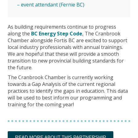
– event attendant (Fernie BC)
As building requirements continue to progress
along the
BC Energy Step Code
, The Cranbrook
Chamber alongside Fortis BC are excited to support
local industry professionals with annual trainings.
We are hopeful that these will provide a smooth
transition to new provincial building standards for
the future.
The Cranbrook Chamber is currently working
towards a Gap Analysis of the current regional
practices to identify the gaps in education. This data
will be used to best inform our programming and
training for the coming year!
READ MORE ABOUT THIS PARTNERSHIP