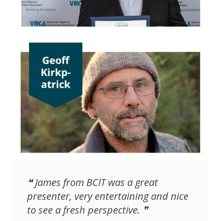
❝ James from BCIT was a great
presenter, very entertaining and nice
to see a fresh perspective. ❞