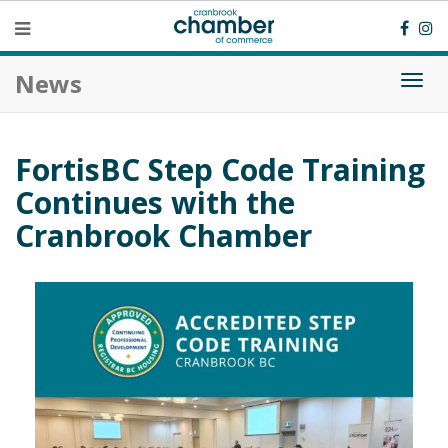
News
Togg
navi
FortisBC Step Code Training
Continues with the
Cranbrook Chamber