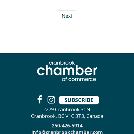
Next
SUBSCRIBE
2279 Cranbrook St N.
Cranbrook, BC V1C 3T3, Canada
250-426-5914
info@cranbrookchamber.com