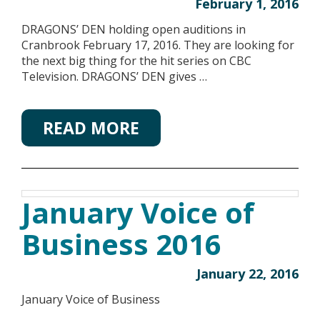
February 1, 2016
DRAGONS’ DEN holding open auditions in
Cranbrook February 17, 2016. They are looking for
the next big thing for the hit series on CBC
Television. DRAGONS’ DEN gives …
READ MORE
January Voice of
Business 2016
January 22, 2016
January Voice of Business