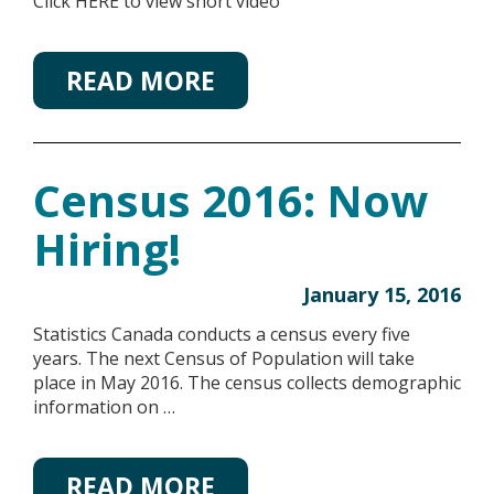
Click HERE to view short video
READ MORE
Census 2016: Now
Hiring!
January 15, 2016
Statistics Canada conducts a census every five
years. The next Census of Population will take
place in May 2016. The census collects demographic
information on …
READ MORE