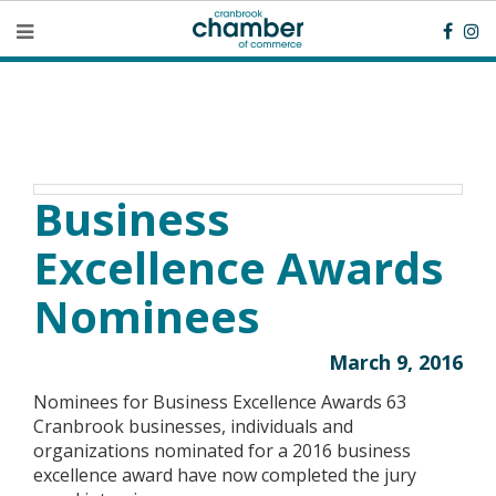
Business
Excellence Awards
Nominees
March 9, 2016
Nominees for Business Excellence Awards 63
Cranbrook businesses, individuals and
organizations nominated for a 2016 business
excellence award have now completed the jury