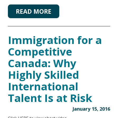
READ MORE
Immigration for a
Competitive
Canada: Why
Highly Skilled
International
Talent Is at Risk
January 15, 2016