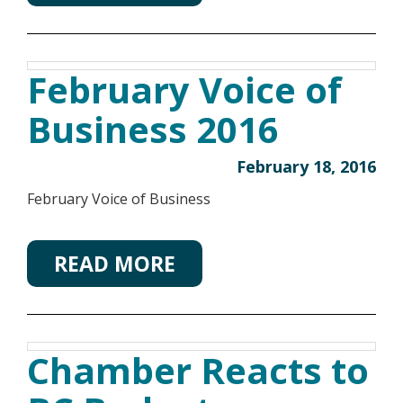
February Voice of
Business 2016
February 18, 2016
February Voice of Business
READ MORE
Chamber Reacts to