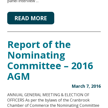
panel interview …
READ MORE
Report of the
Nominating
Committee – 2016
AGM
March 7, 2016
ANNUAL GENERAL MEETING & ELECTION OF
OFFICERS As per the bylaws of the Cranbrook
Chamber of Commerce the Nominating Committee