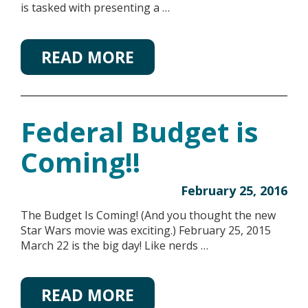
is tasked with presenting a …
READ MORE
Federal Budget is
Coming!!
February 25, 2016
The Budget Is Coming! (And you thought the new
Star Wars movie was exciting.) February 25, 2015
March 22 is the big day! Like nerds …
READ MORE