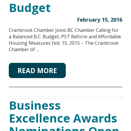
Budget
February 15, 2016
Cranbrook Chamber Joins BC Chamber Calling for
a Balanced B.C. Budget, PST Reform and Affordable
Housing Measures Feb. 15, 2015 – The Cranbrook
Chamber of …
READ MORE
Business
Excellence Awards
Nominations Open