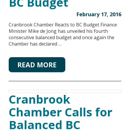
BC Budget
February 17, 2016
Cranbrook Chamber Reacts to BC Budget Finance
Minister Mike de Jong has unveiled his fourth
consecutive balanced budget and once again the
Chamber has declared …
READ MORE
Cranbrook
Chamber Calls for
Balanced BC