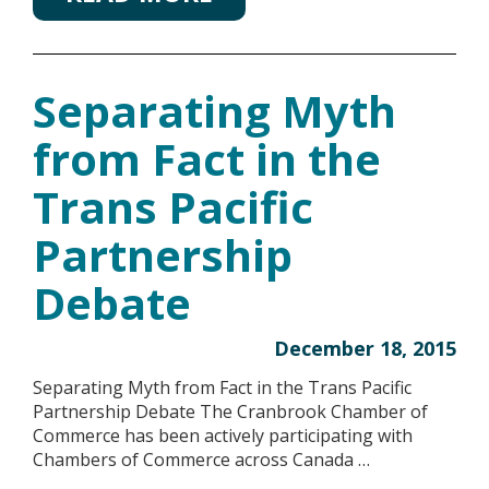
Separating Myth
from Fact in the
Trans Pacific
Partnership
Debate
December 18, 2015
Separating Myth from Fact in the Trans Pacific
Partnership Debate The Cranbrook Chamber of
Commerce has been actively participating with
Chambers of Commerce across Canada …