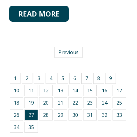
READ MORE
Previous
1
2
3
4
5
6
7
8
9
10
11
12
13
14
15
16
17
18
19
20
21
22
23
24
25
26
27
28
29
30
31
32
33
34
35