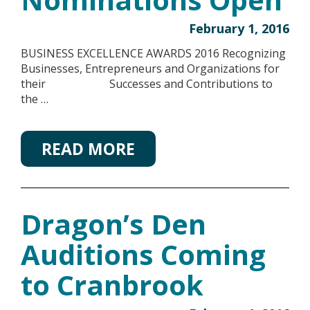
February 1, 2016
BUSINESS EXCELLENCE AWARDS 2016 Recognizing
Businesses, Entrepreneurs and Organizations for
their Successes and Contributions to
the …
READ MORE
Dragon’s Den
Auditions Coming
to Cranbrook