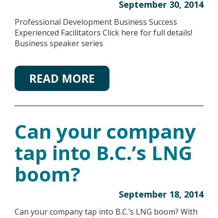
September 30, 2014
Professional Development Business Success
Experienced Facilitators Click here for full details!
Business speaker series
READ MORE
Can your company
tap into B.C.’s LNG
boom?
September 18, 2014
Can your company tap into B.C.’s LNG boom? With