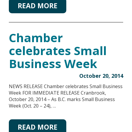
READ MORE
Chamber
celebrates Small
Business Week
October 20, 2014
NEWS RELEASE Chamber celebrates Small Business
Week FOR IMMEDIATE RELEASE Cranbrook,
October 20, 2014 – As B.C. marks Small Business
Week (Oct. 20 – 24), …
READ MORE