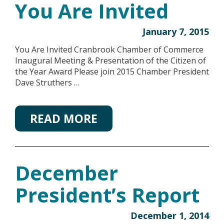
You Are Invited
January 7, 2015
You Are Invited Cranbrook Chamber of Commerce
Inaugural Meeting & Presentation of the Citizen of
the Year Award Please join 2015 Chamber President
Dave Struthers …
READ MORE
December
President’s Report
December 1, 2014