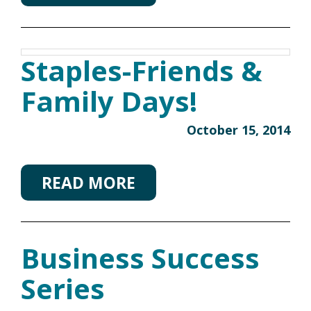
Staples-Friends &
Family Days!
October 15, 2014
READ MORE
Business Success
Series