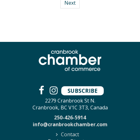
Next
SUBSCRIBE
2279 Cranbrook St N.
Cranbrook, BC V1C 3T3, Canada
250-426-5914
info@cranbrookchamber.com
Contact