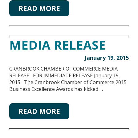
READ MORE
MEDIA RELEASE
January 19, 2015
CRANBROOK CHAMBER OF COMMERCE MEDIA
RELEASE FOR IMMEDIATE RELEASE January 19,
2015 The Cranbrook Chamber of Commerce 2015
Business Excellence Awards has kicked …
READ MORE