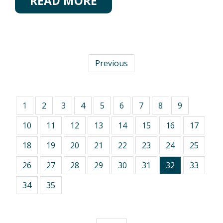
READ MORE
Previous
1
2
3
4
5
6
7
8
9
10
11
12
13
14
15
16
17
18
19
20
21
22
23
24
25
26
27
28
29
30
31
32
33
34
35