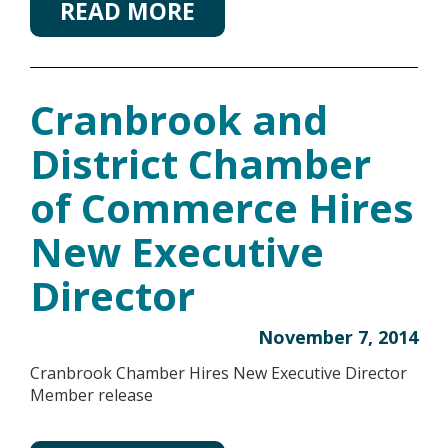
READ MORE
Cranbrook and
District Chamber
of Commerce Hires
New Executive
Director
November 7, 2014
Cranbrook Chamber Hires New Executive Director
Member release