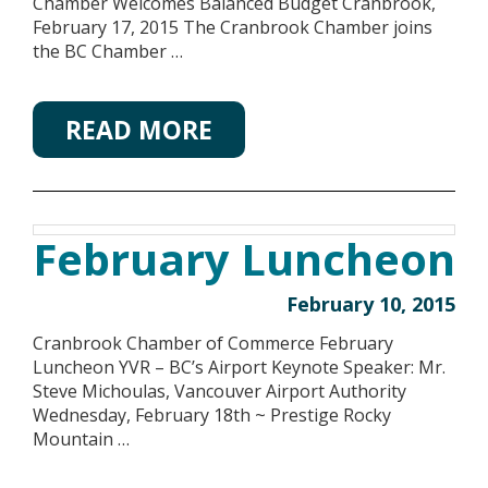
Chamber Welcomes Balanced Budget Cranbrook,
February 17, 2015 The Cranbrook Chamber joins
the BC Chamber …
READ MORE
February Luncheon
February 10, 2015
Cranbrook Chamber of Commerce February
Luncheon YVR – BC’s Airport Keynote Speaker: Mr.
Steve Michoulas, Vancouver Airport Authority
Wednesday, February 18th ~ Prestige Rocky
Mountain …