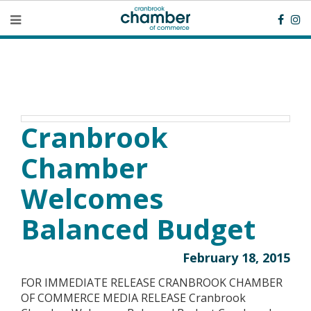
Cranbrook
Chamber
Welcomes
Balanced Budget
February 18, 2015
FOR IMMEDIATE RELEASE CRANBROOK CHAMBER
OF COMMERCE MEDIA RELEASE Cranbrook