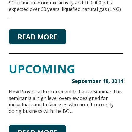
$1 trillion in economic activity and 100,000 jobs
expected over 30 years, liquefied natural gas (LNG)
…
READ MORE
UPCOMING
September 18, 2014
New Provincial Procurement Initiative Seminar This
seminar is a high level overview designed for
individuals and businesses who aren`t currently
doing business with the BC …