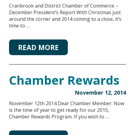
Cranbrook and District Chamber of Commerce –
December President’s Report With Christmas just
around the corner and 2014 coming to a close, it’s
time to …
READ MORE
Chamber Rewards
November 12, 2014
November 12th 2014 Dear Chamber Member: Now
is the time of year to get ready for our 2015,
Chamber Rewards Program. If you wish to …