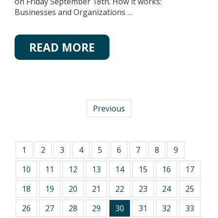
on Friday September 18th. How it works:
Businesses and Organizations …
READ MORE
Previous
1
2
3
4
5
6
7
8
9
10
11
12
13
14
15
16
17
18
19
20
21
22
23
24
25
26
27
28
29
30
31
32
33