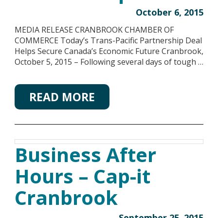
October 6, 2015
MEDIA RELEASE CRANBROOK CHAMBER OF
COMMERCE Today’s Trans-Pacific Partnership Deal
Helps Secure Canada’s Economic Future Cranbrook,
October 5, 2015 – Following several days of tough …
READ MORE
Business After
Hours – Cap-it
Cranbrook
September 25, 2015