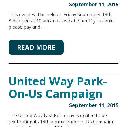
September 11, 2015
This event will be held on Friday September 18th.
Bids open at 10 am and close at 7 pm. If you could
please pay and …
READ MORE
United Way Park-
On-Us Campaign
September 11, 2015
The United Way East Kootenay is excited to be
celebrating its 13th annual Park-On-Us Campaign