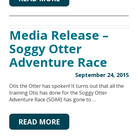
Media Release –
Soggy Otter
Adventure Race
September 24, 2015
Otis the Otter has spoken! It turns out that all the
training Otis has done for the Soggy Otter
Adventure Race (SOAR) has gone to …
READ MORE