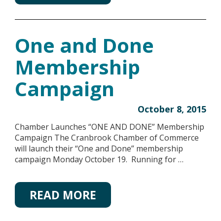
One and Done
Membership
Campaign
October 8, 2015
Chamber Launches “ONE AND DONE” Membership
Campaign The Cranbrook Chamber of Commerce
will launch their “One and Done” membership
campaign Monday October 19. Running for …
READ MORE