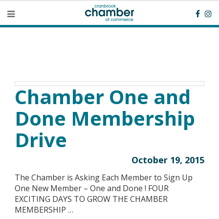
Chamber One and
Done Membership
Drive
October 19, 2015
The Chamber is Asking Each Member to Sign Up
One New Member – One and Done ! FOUR
EXCITING DAYS TO GROW THE CHAMBER
MEMBERSHIP …