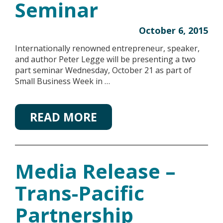
Seminar
October 6, 2015
Internationally renowned entrepreneur, speaker,
and author Peter Legge will be presenting a two
part seminar Wednesday, October 21 as part of
Small Business Week in …
READ MORE
Media Release –
Trans-Pacific
Partnership