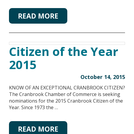
READ MORE
Citizen of the Year
2015
October 14, 2015
KNOW OF AN EXCEPTIONAL CRANBROOK CITIZEN?
The Cranbrook Chamber of Commerce is seeking
nominations for the 2015 Cranbrook Citizen of the
Year. Since 1973 the …
READ MORE