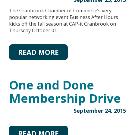
The Cranbrook Chamber of Commerce’s very
popular networking event Business After Hours
kicks off the fall season at CAP-it Cranbrook on
Thursday October 01. …
READ MORE
One and Done
Membership Drive
September 24, 2015
READ MORE