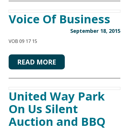
Voice Of Business
September 18, 2015
VOB 09 17 15
READ MORE
United Way Park
On Us Silent
Auction and BBQ