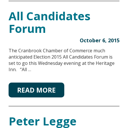
All Candidates
Forum
October 6, 2015
The Cranbrook Chamber of Commerce much
anticipated Election 2015 All Candidates Forum is
set to go this Wednesday evening at the Heritage
Inn. “All …
READ MORE
Peter Legge