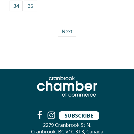
34
35
Next
SUBSCRIBE
2279 Cranbrook St N.
Cranbrook, BC V1C 3T3, Canada