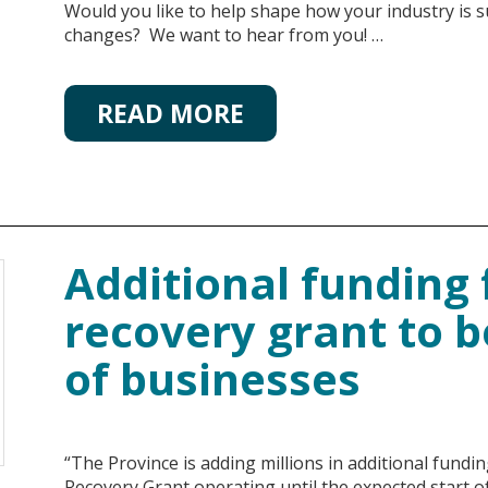
Would you like to help shape how your industry is 
changes? We want to hear from you! …
READ MORE
Additional funding 
recovery grant to 
of businesses
“The Province is adding millions in additional fund
Recovery Grant operating until the expected start o