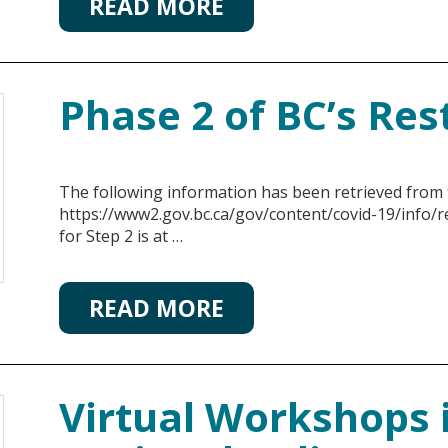
READ MORE
Phase 2 of BC’s Res
The following information has been retrieved from
https://www2.gov.bc.ca/gov/content/covid-19/info/r
for Step 2 is at …
READ MORE
Virtual Workshops 