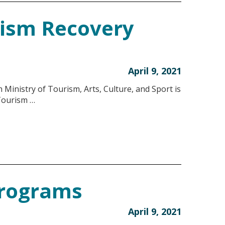
rism Recovery
April 9, 2021
Ministry of Tourism, Arts, Culture, and Sport is
 Tourism …
Programs
April 9, 2021