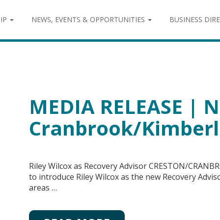
IP
NEWS, EVENTS & OPPORTUNITIES
BUSINESS DIR
MEDIA RELEASE | N
Cranbrook/Kimberl
Riley Wilcox as Recovery Advisor CRESTON/CRANBR
to introduce Riley Wilcox as the new Recovery Adv
areas …