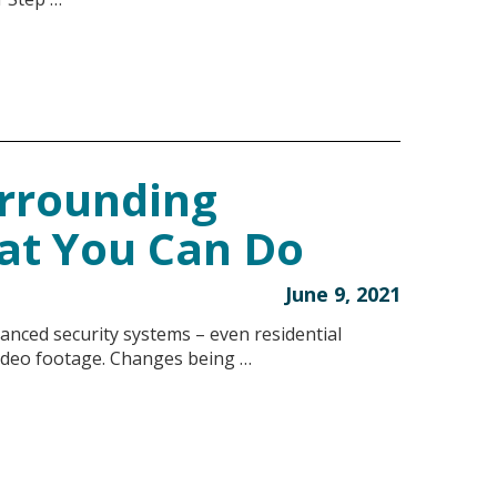
urrounding
at You Can Do
June 9, 2021
anced security systems – even residential
video footage. Changes being …