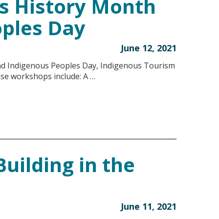
s History Month
oples Day
June 12, 2021
nd Indigenous Peoples Day, Indigenous Tourism
ese workshops include: A …
uilding in the
June 11, 2021