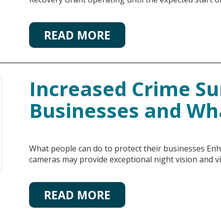
READ MORE
Increased Crime S
Businesses and Wh
What people can do to protect their businesses Enh
cameras may provide exceptional night vision and 
READ MORE