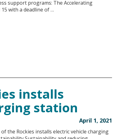
ness support programs: The Accelerating
15 with a deadline of …
es installs
rging station
April 1, 2021
 the Rockies installs electric vehicle charging
ainability Sustainability and reducing