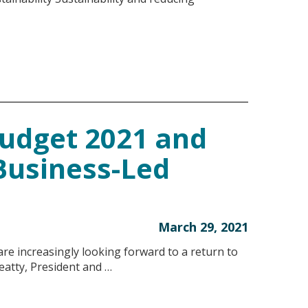
udget 2021 and
Business-Led
March 29, 2021
e increasingly looking forward to a return to
eatty, President and …