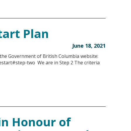
tart Plan
June 18, 2021
 the Government of British Columbia website:
estart#step-two We are in Step 2 The criteria
in Honour of