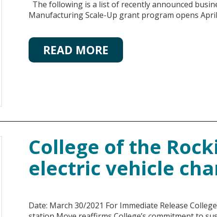
The following is a list of recently announced busi
Manufacturing Scale-Up grant program opens April 
READ MORE
College of the Rocki
electric vehicle cha
Date: March 30/2021 For Immediate Release College of
station Move reaffirms College’s commitment to sust