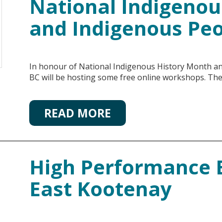
National Indigenou
and Indigenous Pe
In honour of National Indigenous History Month a
BC will be hosting some free online workshops. Th
READ MORE
High Performance B
East Kootenay