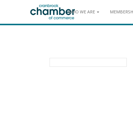
WHO WE ARE
MEMBERSH