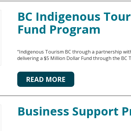
BC Indigenous Tou
Fund Program
“Indigenous Tourism BC through a partnership with 
delivering a $5 Million Dollar Fund through the BC
READ MORE
Business Support 