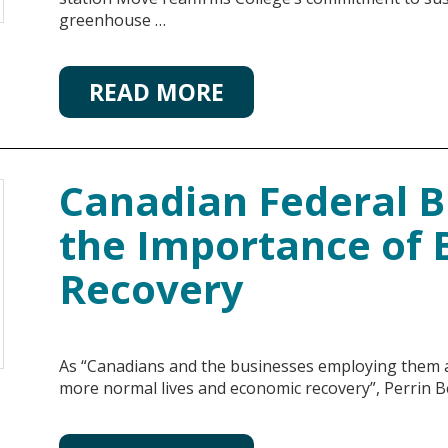
greenhouse …
READ MORE
Canadian Federal B
the Importance of 
Recovery
As “Canadians and the businesses employing them ar
more normal lives and economic recovery”, Perrin B