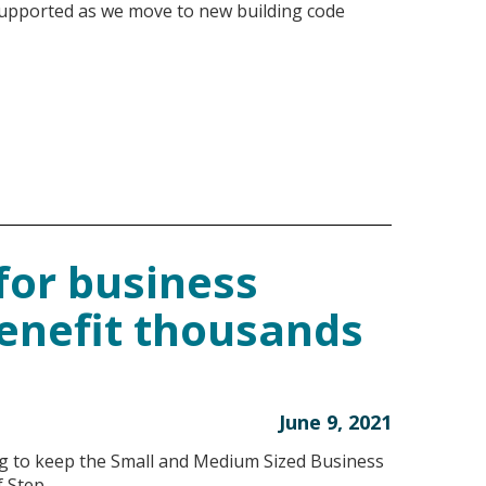
supported as we move to new building code
for business
benefit thousands
June 9, 2021
ing to keep the Small and Medium Sized Business
f Step …