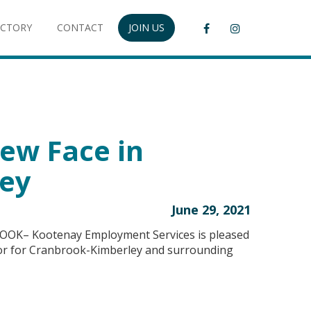
ECTORY
CONTACT
JOIN US
ew Face in
ey
June 29, 2021
OOK– Kootenay Employment Services is pleased
isor for Cranbrook-Kimberley and surrounding