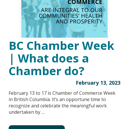
BC Chamber Week
| What does a
Chamber do?
February 13, 2023
February 13 to 17 is Chamber of Commerce Week
in British Columbia. It’s an opportune time to
recognize and celebrate the meaningful work
undertaken by …