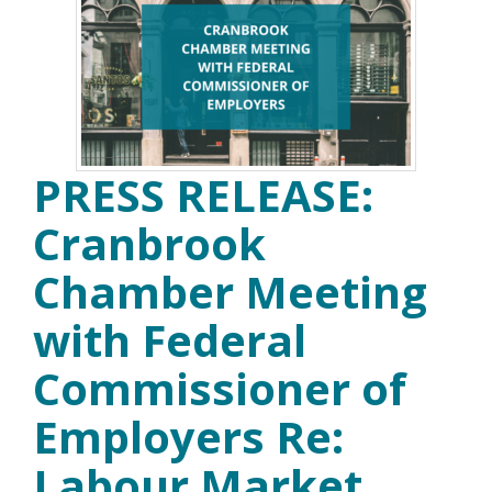
PRESS RELEASE:
Cranbrook
Chamber Meeting
with Federal
Commissioner of
Employers Re:
Labour Market