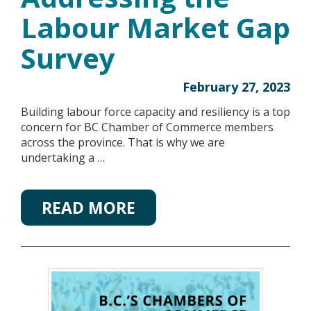
Labour Market Gap
Survey
February 27, 2023
Building labour force capacity and resiliency is a top
concern for BC Chamber of Commerce members
across the province. That is why we are
undertaking a …
READ MORE