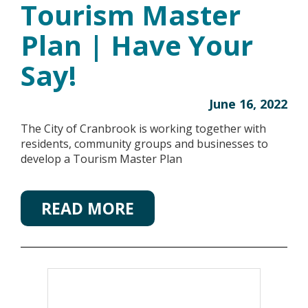
Tourism Master
Plan | Have Your
Say!
June 16, 2022
The City of Cranbrook is working together with
residents, community groups and businesses to
develop a Tourism Master Plan
READ MORE