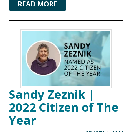
READ MORE
Sandy Zeznik |
2022 Citizen of The
Year