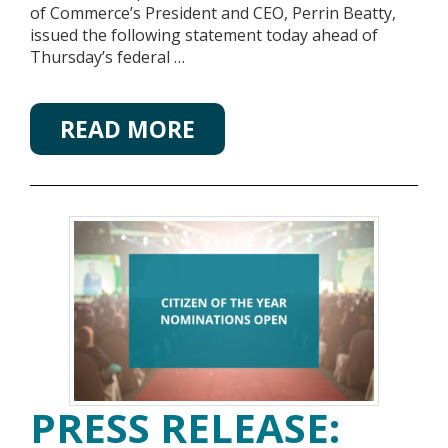
of Commerce’s President and CEO, Perrin Beatty,
issued the following statement today ahead of
Thursday’s federal …
READ MORE
PRESS RELEASE: