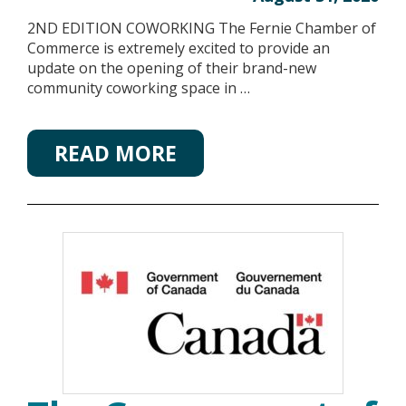
2ND EDITION COWORKING The Fernie Chamber of
Commerce is extremely excited to provide an
update on the opening of their brand-new
community coworking space in …
READ MORE