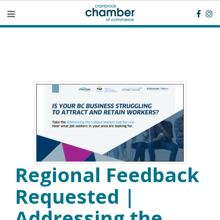
Regional Feedback
Requested |
Addressing the