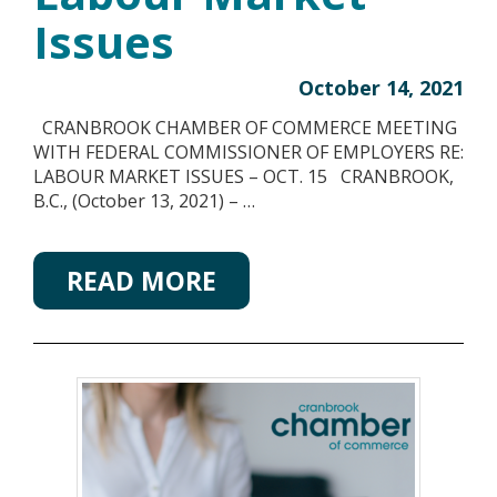
Issues
October 14, 2021
CRANBROOK CHAMBER OF COMMERCE MEETING
WITH FEDERAL COMMISSIONER OF EMPLOYERS RE:
LABOUR MARKET ISSUES – OCT. 15 CRANBROOK,
B.C., (October 13, 2021) – …
READ MORE