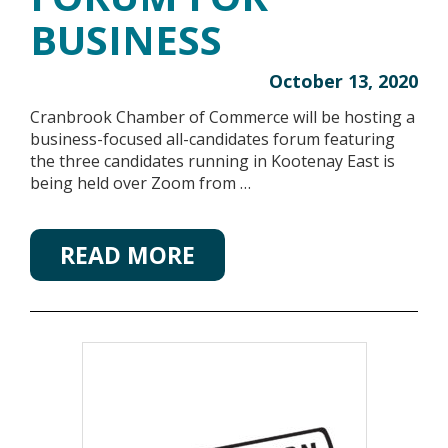
BUSINESS
October 13, 2020
Cranbrook Chamber of Commerce will be hosting a
business-focused all-candidates forum featuring
the three candidates running in Kootenay East is
being held over Zoom from …
READ MORE