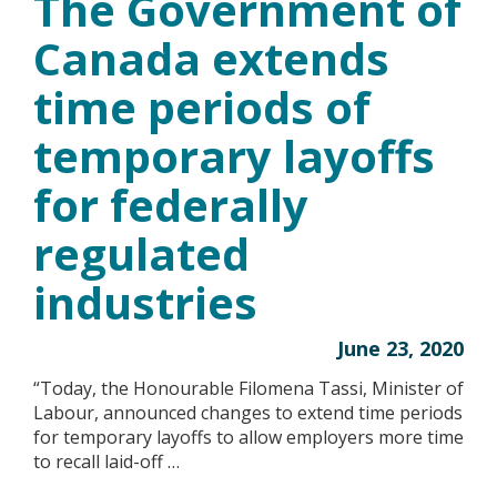
The Government of
Canada extends
time periods of
temporary layoffs
for federally
regulated
industries
June 23, 2020
“Today, the Honourable Filomena Tassi, Minister of
Labour, announced changes to extend time periods
for temporary layoffs to allow employers more time
to recall laid-off …