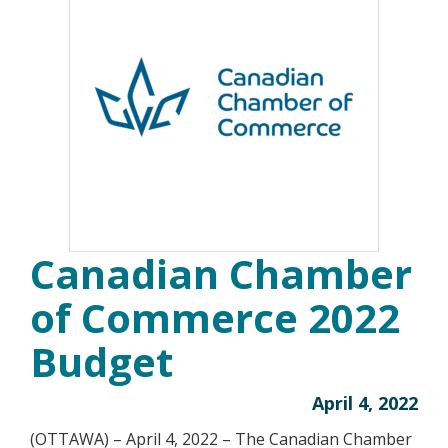
Canadian Chamber
of Commerce 2022
Budget
April 4, 2022
(OTTAWA) – April 4, 2022 – The Canadian Chamber