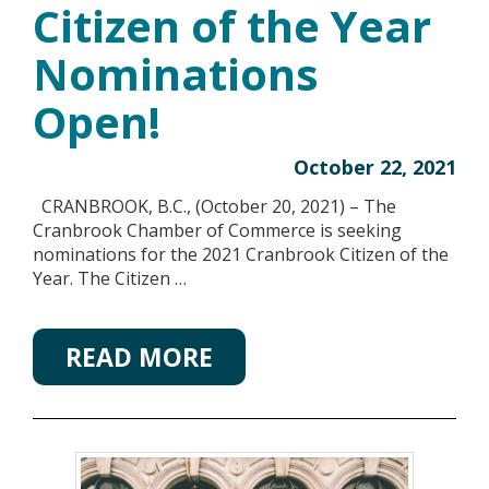
Citizen of the Year
Nominations
Open!
October 22, 2021
CRANBROOK, B.C., (October 20, 2021) – The
Cranbrook Chamber of Commerce is seeking
nominations for the 2021 Cranbrook Citizen of the
Year. The Citizen …
READ MORE