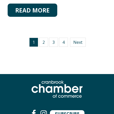
READ MORE
1
2
3
4
Next
SUBSCRIBE