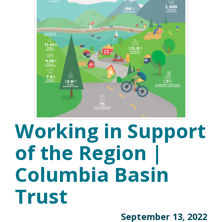
Working in Support
of the Region |
Columbia Basin
Trust
September 13, 2022