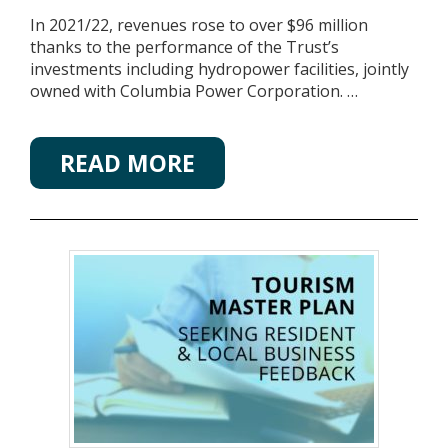
In 2021/22, revenues rose to over $96 million
thanks to the performance of the Trust’s
investments including hydropower facilities, jointly
owned with Columbia Power Corporation. …
READ MORE