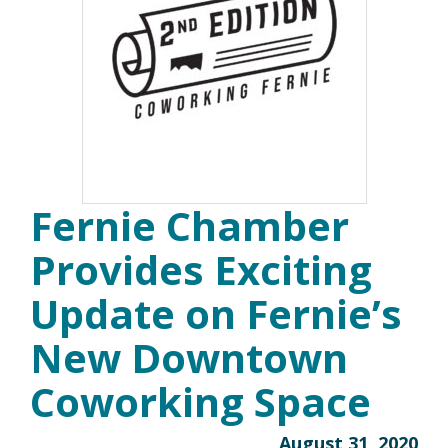
Fernie Chamber
Provides Exciting
Update on Fernie’s
New Downtown
Coworking Space
August 31, 2020