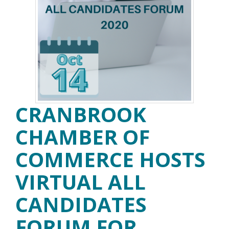
CRANBROOK
CHAMBER OF
COMMERCE HOSTS
VIRTUAL ALL
CANDIDATES
FORUM FOR