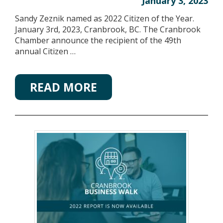
January 3, 2023
Sandy Zeznik named as 2022 Citizen of the Year.
January 3rd, 2023, Cranbrook, BC. The Cranbrook
Chamber announce the recipient of the 49th
annual Citizen …
READ MORE