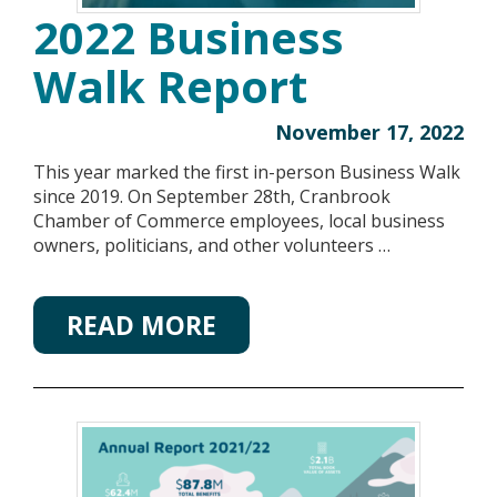
2022 Business
Walk Report
November 17, 2022
This year marked the first in-person Business Walk
since 2019. On September 28th, Cranbrook
Chamber of Commerce employees, local business
owners, politicians, and other volunteers …
READ MORE