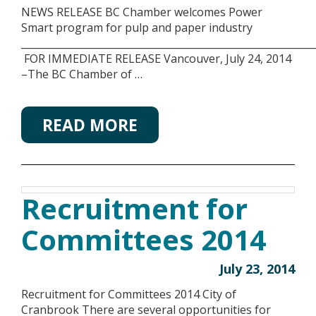
NEWS RELEASE BC Chamber welcomes Power
Smart program for pulp and paper industry
___________________________________________________________
FOR IMMEDIATE RELEASE Vancouver, July 24, 2014
–The BC Chamber of …
READ MORE
Recruitment for
Committees 2014
July 23, 2014
Recruitment for Committees 2014 City of
Cranbrook There are several opportunities for