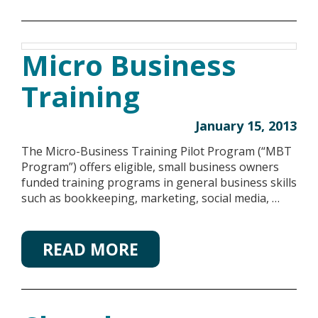
Micro Business
Training
January 15, 2013
The Micro-Business Training Pilot Program (“MBT
Program”) offers eligible, small business owners
funded training programs in general business skills
such as bookkeeping, marketing, social media, …
READ MORE