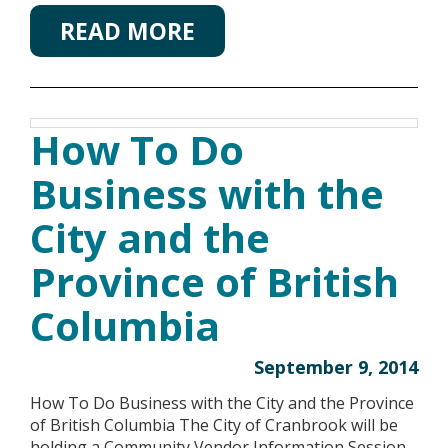
READ MORE
How To Do
Business with the
City and the
Province of British
Columbia
September 9, 2014
How To Do Business with the City and the Province
of British Columbia The City of Cranbrook will be
holding a Community Vendor Information Session