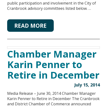
public participation and involvement in the City of
Cranbrook advisory committees listed below. …
READ MORE
Chamber Manager
Karin Penner to
Retire in December
July 15, 2014
Media Release – June 30, 2014 Chamber Manager
Karin Penner to Retire in December The Cranbrook
and District Chamber of Commerce announced