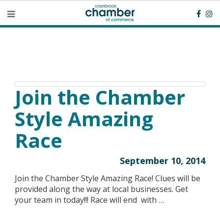
Join the Chamber
Style Amazing
Race
September 10, 2014
Join the Chamber Style Amazing Race! Clues will be
provided along the way at local businesses. Get
your team in today!!! Race will end with …