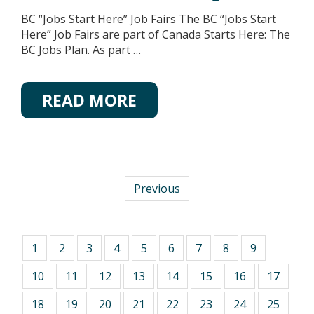
BC “Jobs Start Here” Job Fairs The BC “Jobs Start
Here” Job Fairs are part of Canada Starts Here: The
BC Jobs Plan. As part …
READ MORE
Previous
1
2
3
4
5
6
7
8
9
10
11
12
13
14
15
16
17
18
19
20
21
22
23
24
25