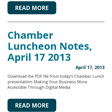
READ MORE
Chamber
Luncheon Notes,
April 17 2013
April 17, 2013
Download the PDF file from today’s Chamber Lunch
presentation: Making Your Business More
Accessible Through Digital Media
READ MORE