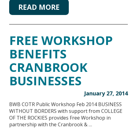
READ MORE
FREE WORKSHOP
BENEFITS
CRANBROOK
BUSINESSES
January 27, 2014
BWB COTR Public Workshop Feb 2014 BUSINESS
WITHOUT BORDERS with support from COLLEGE
OF THE ROCKIES provides Free Workshop in
partnership with the Cranbrook & …