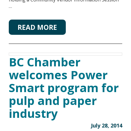
…
READ MORE
BC Chamber
welcomes Power
Smart program for
pulp and paper
industry
July 28, 2014