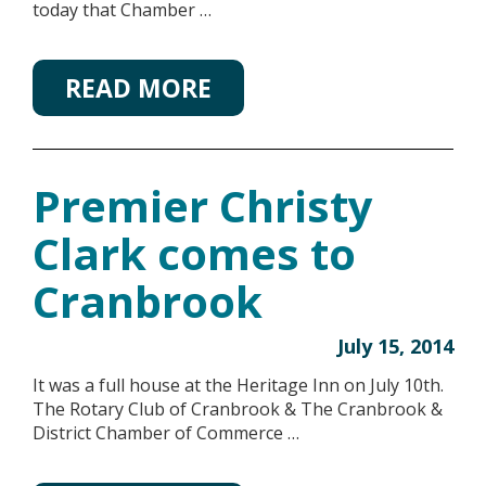
today that Chamber …
READ MORE
Premier Christy
Clark comes to
Cranbrook
July 15, 2014
It was a full house at the Heritage Inn on July 10th.
The Rotary Club of Cranbrook & The Cranbrook &
District Chamber of Commerce …