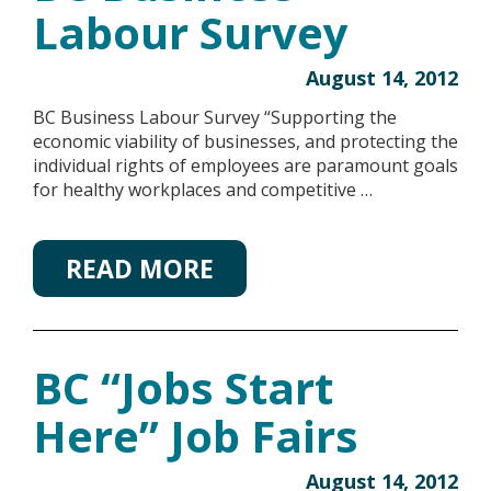
Labour Survey
August 14, 2012
BC Business Labour Survey “Supporting the
economic viability of businesses, and protecting the
individual rights of employees are paramount goals
for healthy workplaces and competitive …
READ MORE
BC “Jobs Start
Here” Job Fairs
August 14, 2012