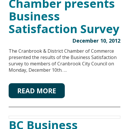
Chamber presents
Business
Satisfaction Survey
December 10, 2012
The Cranbrook & District Chamber of Commerce
presented the results of the Business Satisfaction
survey to members of Cranbrook City Council on
Monday, December 10th. …
READ MORE
BC Business