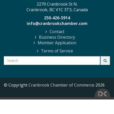
2279 Cranbrook St N.
Cranbrook, BC V1C 3T3, Canada
250-426-5914
info@cranbrookchamber.com
Contact
Business Directory
Member Application
Terms of Service
© Copyright
Cranbrook Chamber of Commerce
2026