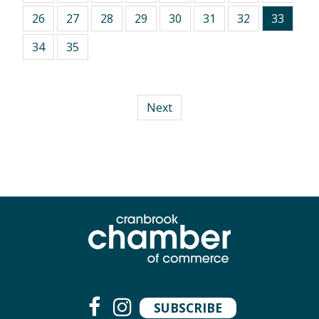
26
27
28
29
30
31
32
33
34
35
Next
SUBSCRIBE