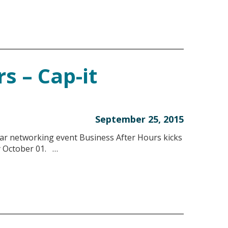
s – Cap-it
September 25, 2015
r networking event Business After Hours kicks
y October 01. …