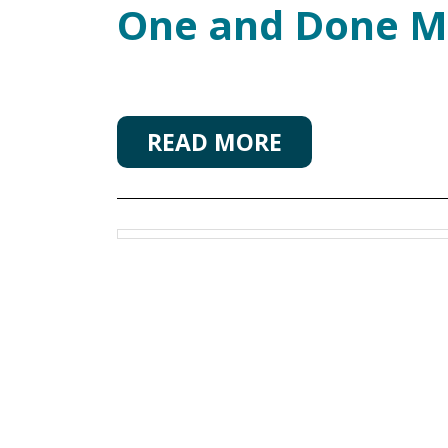
One and Done M
READ MORE