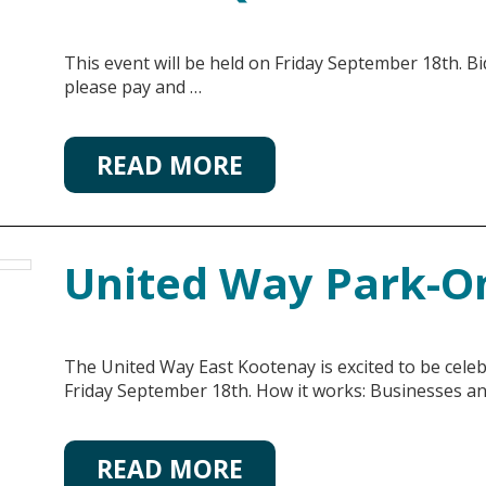
This event will be held on Friday September 18th. Bi
please pay and …
READ MORE
United Way Park-O
The United Way East Kootenay is excited to be cel
Friday September 18th. How it works: Businesses a
READ MORE