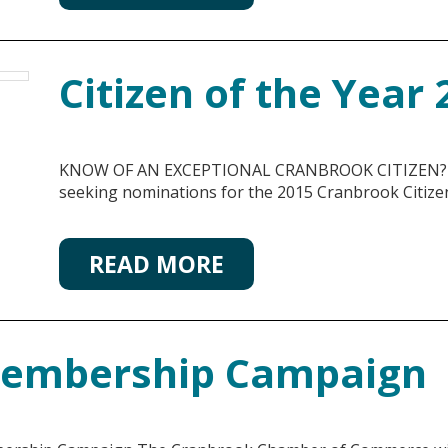
Citizen of the Year
KNOW OF AN EXCEPTIONAL CRANBROOK CITIZEN? T
seeking nominations for the 2015 Cranbrook Citizen
READ MORE
Membership Campaign