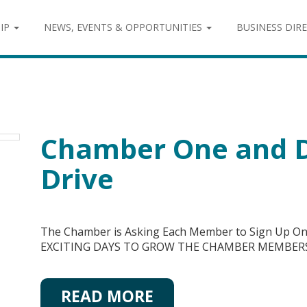
IP
NEWS, EVENTS & OPPORTUNITIES
BUSINESS DIR
Chamber One and 
Drive
The Chamber is Asking Each Member to Sign Up O
EXCITING DAYS TO GROW THE CHAMBER MEMBER
READ MORE