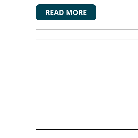
READ MORE