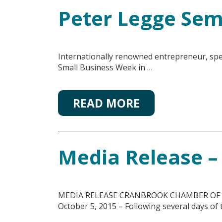
Peter Legge Sem
Internationally renowned entrepreneur, spe
Small Business Week in …
READ MORE
Media Release – 
MEDIA RELEASE CRANBROOK CHAMBER OF COMM
October 5, 2015 – Following several days of