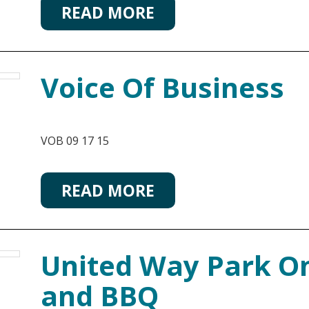
READ MORE
Voice Of Business
VOB 09 17 15
READ MORE
United Way Park On
and BBQ