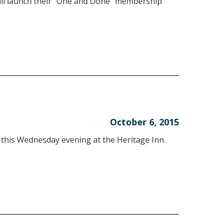
 launch their “One and Done” membership
October 6, 2015
 this Wednesday evening at the Heritage Inn.