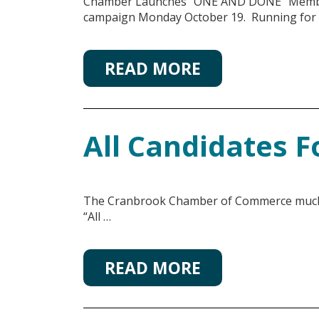
Chamber Launches “ONE AND DONE” Member
campaign Monday October 19. Running for
READ MORE
All Candidates 
The Cranbrook Chamber of Commerce much an
“All …
READ MORE