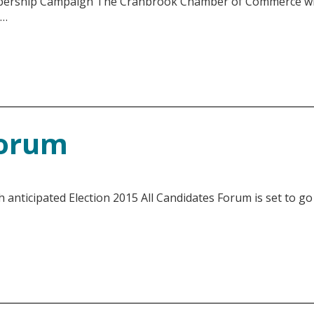
ship Campaign The Cranbrook Chamber of Commerce will
 …
Forum
ticipated Election 2015 All Candidates Forum is set to go