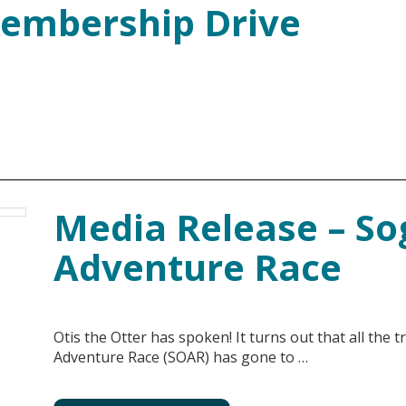
embership Drive
Media Release – So
Adventure Race
Otis the Otter has spoken! It turns out that all the 
Adventure Race (SOAR) has gone to …