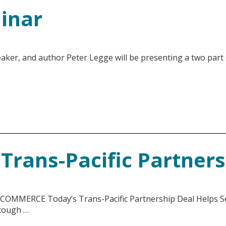
inar
aker, and author Peter Legge will be presenting a two part
Trans-Pacific Partner
ERCE Today’s Trans-Pacific Partnership Deal Helps Sec
 tough …