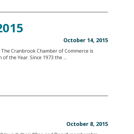
 2015
October 14, 2015
he Cranbrook Chamber of Commerce is
 of the Year. Since 1973 the …
October 8, 2015