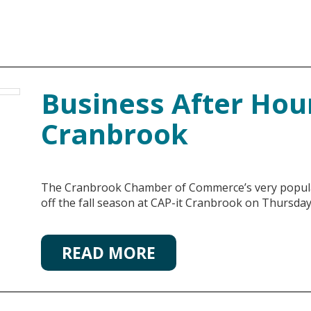
Business After Hour
Cranbrook
The Cranbrook Chamber of Commerce’s very popula
off the fall season at CAP-it Cranbrook on Thursda
READ MORE