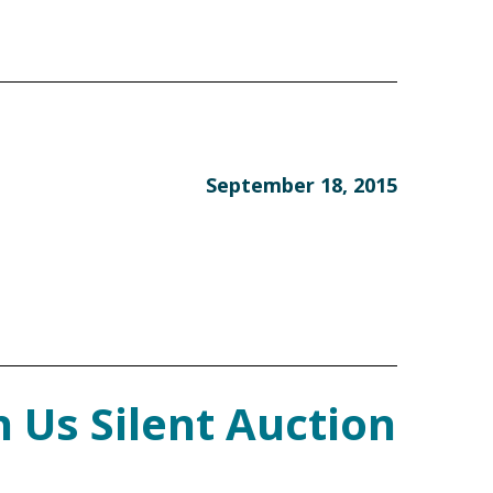
September 18, 2015
 Us Silent Auction