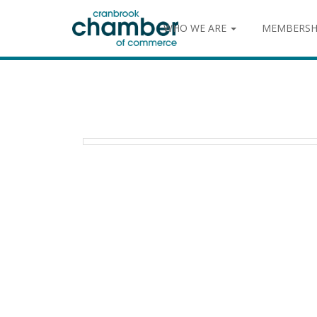
WHO WE ARE
MEMBERSH