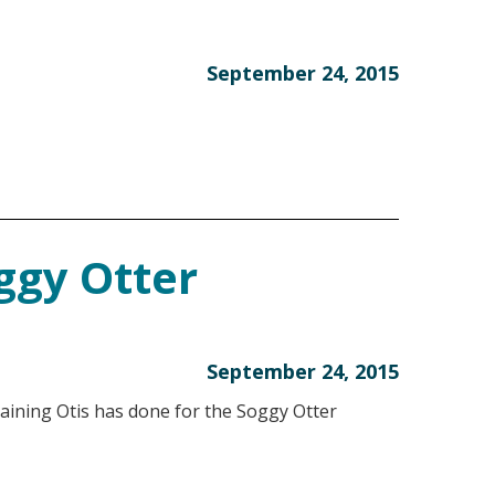
September 24, 2015
ggy Otter
September 24, 2015
training Otis has done for the Soggy Otter