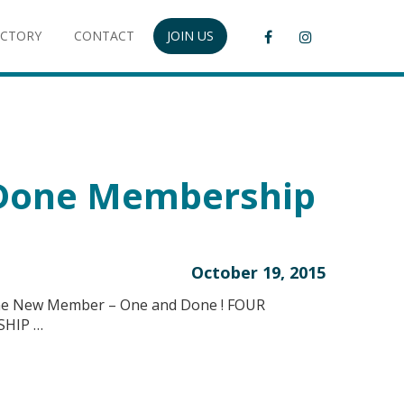
ECTORY
CONTACT
JOIN US
Done Membership
October 19, 2015
ne New Member – One and Done ! FOUR
SHIP …