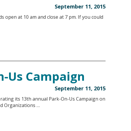
September 11, 2015
ds open at 10 am and close at 7 pm. If you could
n-Us Campaign
September 11, 2015
ebrating its 13th annual Park-On-Us Campaign on
nd Organizations …