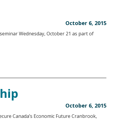
October 6, 2015
 seminar Wednesday, October 21 as part of
ship
October 6, 2015
ure Canada’s Economic Future Cranbrook,