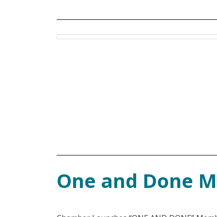
One and Done 