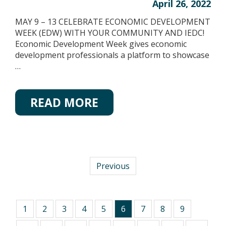
April 26, 2022
MAY 9 – 13 CELEBRATE ECONOMIC DEVELOPMENT
WEEK (EDW) WITH YOUR COMMUNITY AND IEDC!
Economic Development Week gives economic
development professionals a platform to showcase
…
READ MORE
Previous
1
2
3
4
5
6
7
8
9