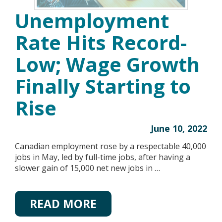
Unemployment
Rate Hits Record-
Low; Wage Growth
Finally Starting to
Rise
June 10, 2022
Canadian employment rose by a respectable 40,000
jobs in May, led by full-time jobs, after having a
slower gain of 15,000 net new jobs in …
READ MORE