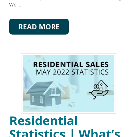
We …
READ MORE
Residential
Statistics | What’s