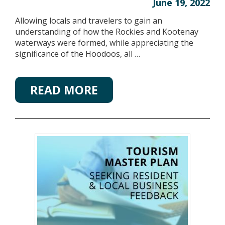
June 19, 2022
Allowing locals and travelers to gain an
understanding of how the Rockies and Kootenay
waterways were formed, while appreciating the
significance of the Hoodoos, all …
READ MORE