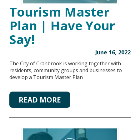
Tourism Master
Plan | Have Your
Say!
June 16, 2022
The City of Cranbrook is working together with
residents, community groups and businesses to
develop a Tourism Master Plan
READ MORE