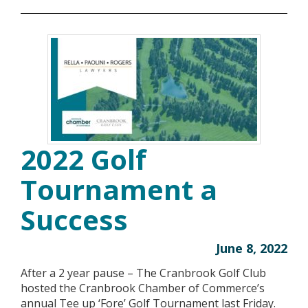
2022 Golf
Tournament a
Success
June 8, 2022
After a 2 year pause – The Cranbrook Golf Club
hosted the Cranbrook Chamber of Commerce’s
annual Tee up ‘Fore’ Golf Tournament last Friday.