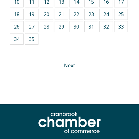
10
11
12
13
14
15
16
17
18
19
20
21
22
23
24
25
26
27
28
29
30
31
32
33
34
35
Next