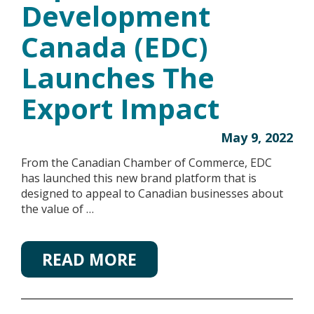
Development
Canada (EDC)
Launches The
Export Impact
May 9, 2022
From the Canadian Chamber of Commerce, EDC
has launched this new brand platform that is
designed to appeal to Canadian businesses about
the value of …
READ MORE