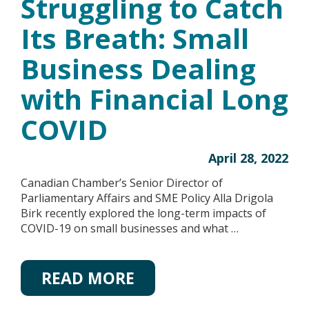
Struggling to Catch
Its Breath: Small
Business Dealing
with Financial Long
COVID
April 28, 2022
Canadian Chamber’s Senior Director of
Parliamentary Affairs and SME Policy Alla Drigola
Birk recently explored the long-term impacts of
COVID-19 on small businesses and what …
READ MORE