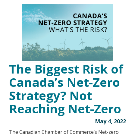
The Biggest Risk of
Canada’s Net-Zero
Strategy? Not
Reaching Net-Zero
May 4, 2022
The Canadian Chamber of Commerce’s Net-zero