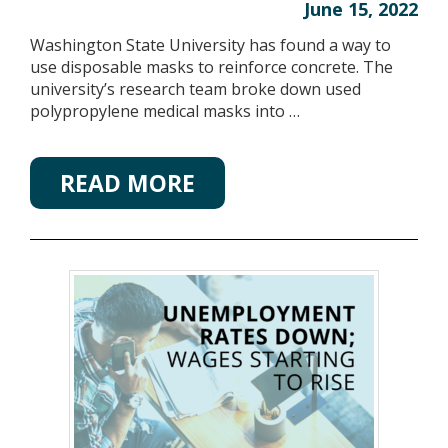
June 15, 2022
Washington State University has found a way to
use disposable masks to reinforce concrete. The
university’s research team broke down used
polypropylene medical masks into …
READ MORE