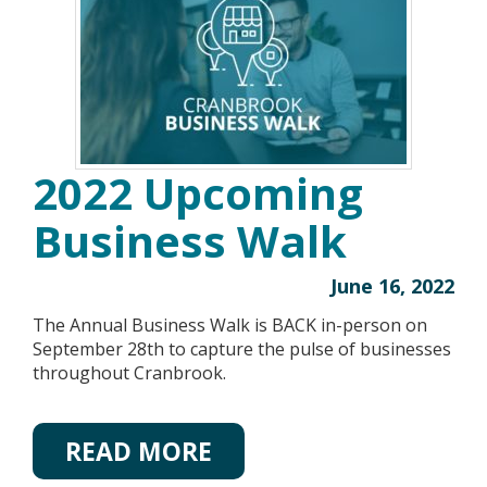
2022 Upcoming
Business Walk
June 16, 2022
The Annual Business Walk is BACK in-person on
September 28th to capture the pulse of businesses
throughout Cranbrook.
READ MORE