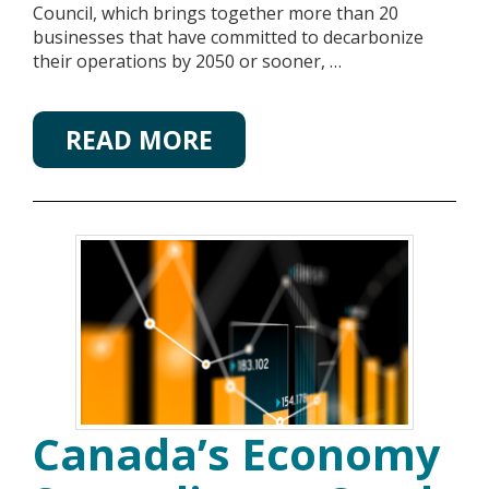
Council, which brings together more than 20
businesses that have committed to decarbonize
their operations by 2050 or sooner, …
READ MORE
Canada’s Economy