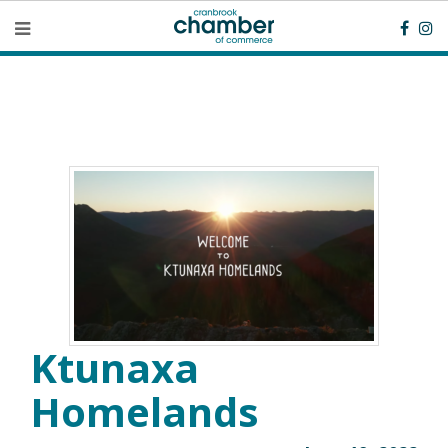
Ktunaxa
Homelands