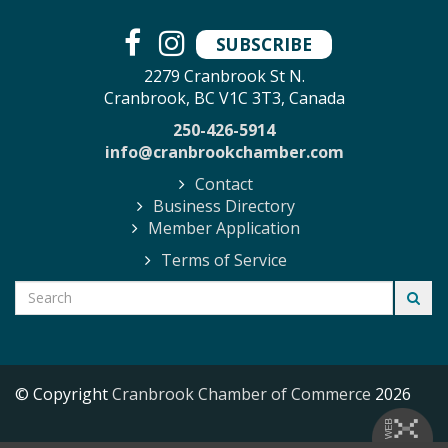
SUBSCRIBE
2279 Cranbrook St N.
Cranbrook, BC V1C 3T3, Canada
250-426-5914
info@cranbrookchamber.com
Contact
Business Directory
Member Application
Terms of Service
© Copyright
Cranbrook Chamber of Commerce
2026