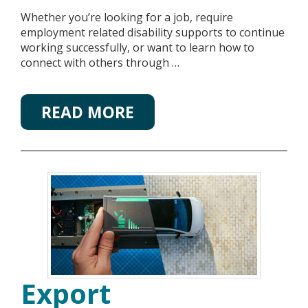
Whether you’re looking for a job, require
employment related disability supports to continue
working successfully, or want to learn how to
connect with others through …
READ MORE
Export