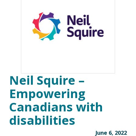
Neil Squire –
Empowering
Canadians with
disabilities
June 6, 2022