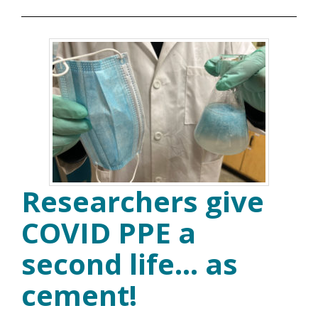
Researchers give
COVID PPE a
second life… as
cement!