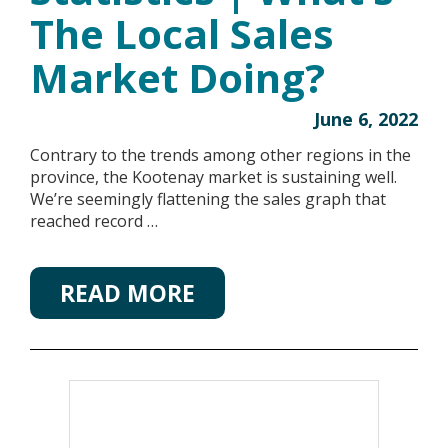
The Local Sales
Market Doing?
June 6, 2022
Contrary to the trends among other regions in the
province, the Kootenay market is sustaining well.
We’re seemingly flattening the sales graph that
reached record …
READ MORE