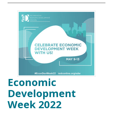
Economic
Development
Week 2022