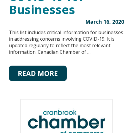
Businesses
March 16, 2020
This list includes critical information for businesses
in addressing concerns involving COVID-19. It is
updated regularly to reflect the most relevant
information. Canadian Chamber of …
READ MORE