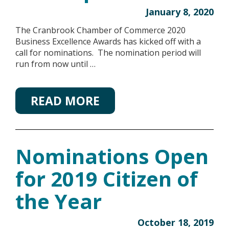
January 8, 2020
The Cranbrook Chamber of Commerce 2020
Business Excellence Awards has kicked off with a
call for nominations. The nomination period will
run from now until …
READ MORE
Nominations Open
for 2019 Citizen of
the Year
October 18, 2019