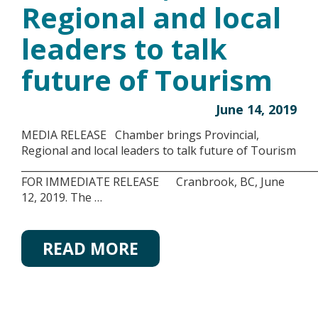
Regional and local
leaders to talk
future of Tourism
June 14, 2019
MEDIA RELEASE Chamber brings Provincial,
Regional and local leaders to talk future of Tourism
__________________________________________________________
FOR IMMEDIATE RELEASE Cranbrook, BC, June
12, 2019. The …
READ MORE