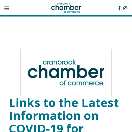
Links to the Latest
Information on
COVID-19 for