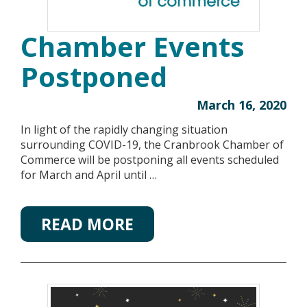
Chamber Events
Postponed
March 16, 2020
In light of the rapidly changing situation
surrounding COVID-19, the Cranbrook Chamber of
Commerce will be postponing all events scheduled
for March and April until …
READ MORE