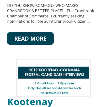
DO YOU KNOW SOMEONE WHO MAKES
CRANBROOK A BETTER PLACE? The Cranbrook
Chamber of Commerce is currently seeking
nominations for the 2019 Cranbrook Citizen …
READ MORE
Kootenay