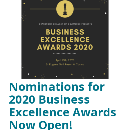
Nominations for
2020 Business
Excellence Awards
Now Open!