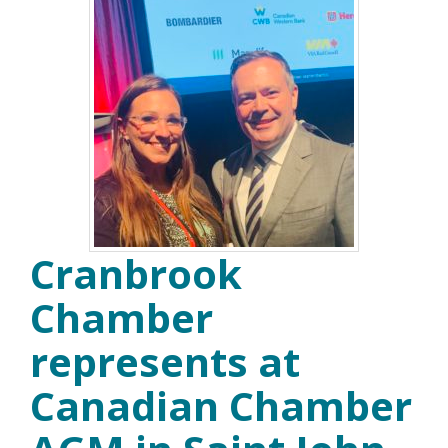
Cranbrook
Chamber
represents at
Canadian Chamber