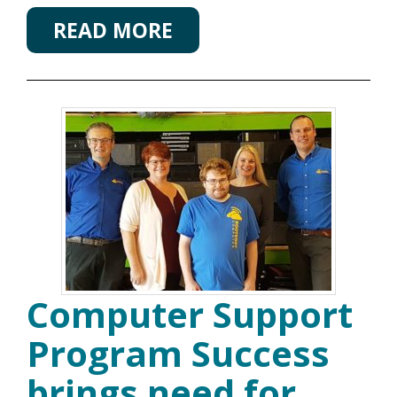
READ MORE
Computer Support
Program Success
brings need for