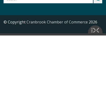
© Copyright
Cranbrook Chamber of Commerce
2026