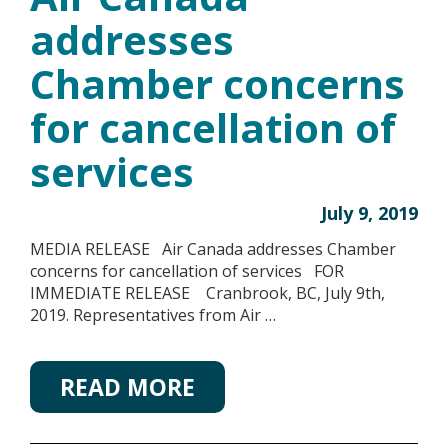
addresses
Chamber concerns
for cancellation of
services
July 9, 2019
MEDIA RELEASE Air Canada addresses Chamber
concerns for cancellation of services FOR
IMMEDIATE RELEASE Cranbrook, BC, July 9th,
2019. Representatives from Air …
READ MORE