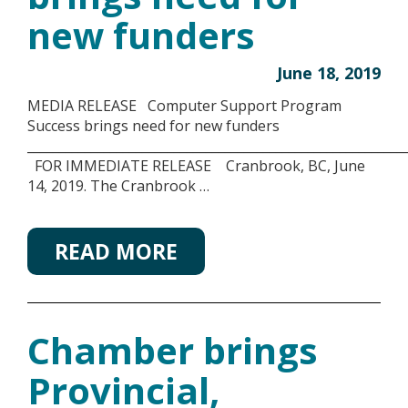
new funders
June 18, 2019
MEDIA RELEASE Computer Support Program
Success brings need for new funders
___________________________________________________________
FOR IMMEDIATE RELEASE Cranbrook, BC, June
14, 2019. The Cranbrook …
READ MORE
Chamber brings
Provincial,