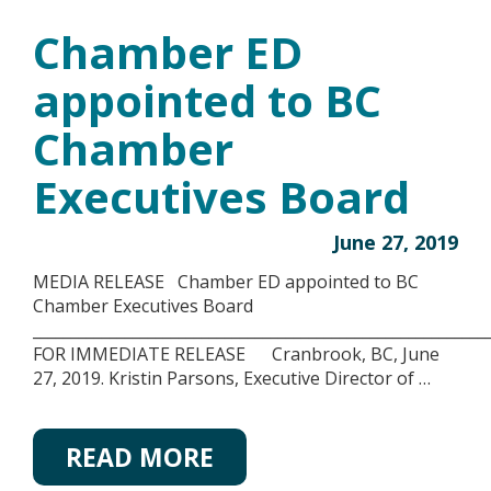
Chamber ED
appointed to BC
Chamber
Executives Board
June 27, 2019
MEDIA RELEASE Chamber ED appointed to BC
Chamber Executives Board
__________________________________________________________
FOR IMMEDIATE RELEASE Cranbrook, BC, June
27, 2019. Kristin Parsons, Executive Director of …
READ MORE