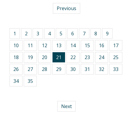
Previous
1
2
3
4
5
6
7
8
9
10
11
12
13
14
15
16
17
18
19
20
21
22
23
24
25
26
27
28
29
30
31
32
33
34
35
Next