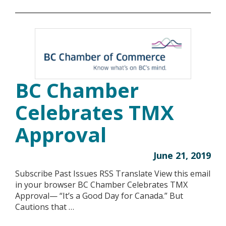
BC Chamber
Celebrates TMX
Approval
June 21, 2019
Subscribe Past Issues RSS Translate View this email
in your browser BC Chamber Celebrates TMX
Approval— “It’s a Good Day for Canada.” But
Cautions that …