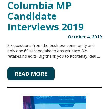
Columbia MP
Candidate
Interviews 2019
October 4, 2019
Six questions from the business community and
only one 60 second take to answer each. No
retakes no edits. Big thank you to Kootenay Real …
READ MORE