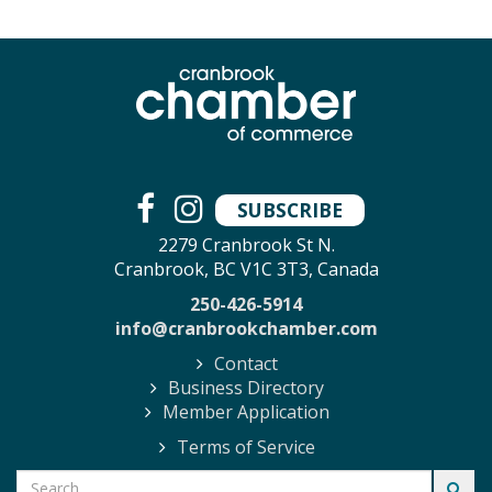
SUBSCRIBE
2279 Cranbrook St N.
Cranbrook, BC V1C 3T3, Canada
250-426-5914
info@cranbrookchamber.com
Contact
Business Directory
Member Application
Terms of Service