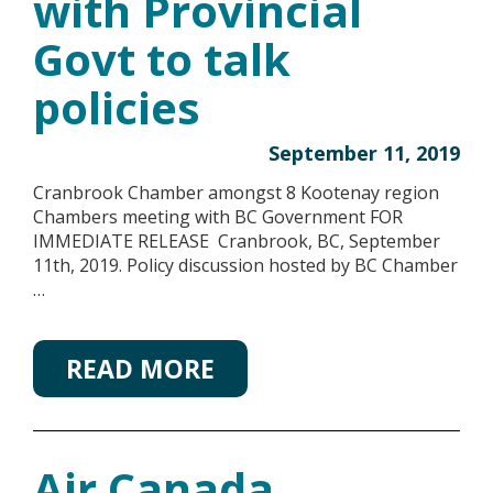
with Provincial
Govt to talk
policies
September 11, 2019
Cranbrook Chamber amongst 8 Kootenay region
Chambers meeting with BC Government FOR
IMMEDIATE RELEASE Cranbrook, BC, September
11th, 2019. Policy discussion hosted by BC Chamber
…
READ MORE
Air Canada