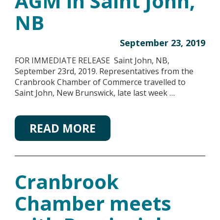
AGM in Saint John,
NB
September 23, 2019
FOR IMMEDIATE RELEASE Saint John, NB,
September 23rd, 2019. Representatives from the
Cranbrook Chamber of Commerce travelled to
Saint John, New Brunswick, late last week …
READ MORE
Cranbrook
Chamber meets