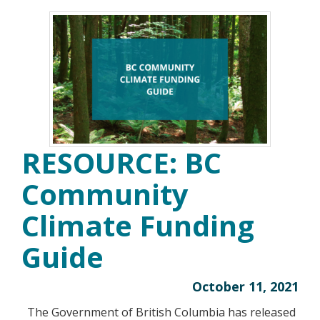
RESOURCE: BC
Community
Climate Funding
Guide
October 11, 2021
The Government of British Columbia has released