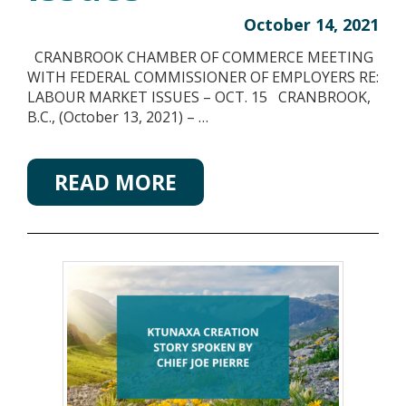
October 14, 2021
CRANBROOK CHAMBER OF COMMERCE MEETING
WITH FEDERAL COMMISSIONER OF EMPLOYERS RE:
LABOUR MARKET ISSUES – OCT. 15 CRANBROOK,
B.C., (October 13, 2021) – …
READ MORE