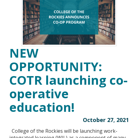
NEW
OPPORTUNITY:
COTR launching co-
operative
education!
October 27, 2021
College of the Rockies will be launching work-
integrated learning (WIL) as a component of many