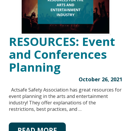
RESOURCES: Event
and Conferences
Planning
October 26, 2021
Actsafe Safety Association has great resources for
event planning in the arts and entertainment
industry! They offer explanations of the
restrictions, best practices, and …
READ MORE