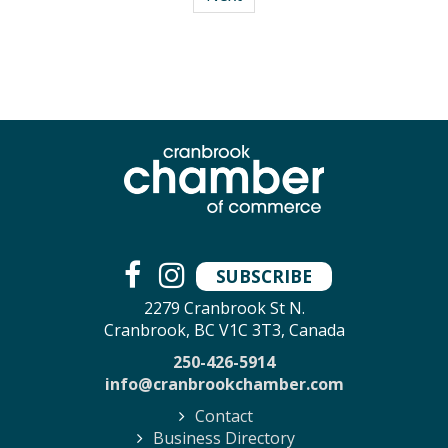
SUBSCRIBE
2279 Cranbrook St N.
Cranbrook, BC V1C 3T3, Canada
250-426-5914
info@cranbrookchamber.com
Contact
Business Directory