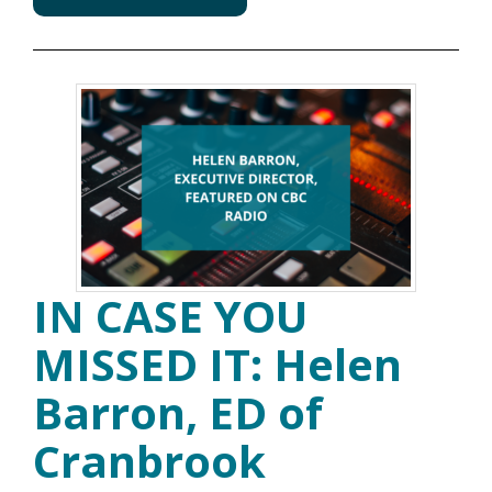
IN CASE YOU
MISSED IT: Helen
Barron, ED of
Cranbrook