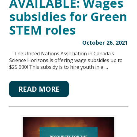
AVAILABLE: Wages
subsidies for Green
STEM roles
October 26, 2021
The United Nations Association in Canada’s
Science Horizons is offering wage subsidies up to
$25,000! This subsidy is to hire youth in a …
READ MORE