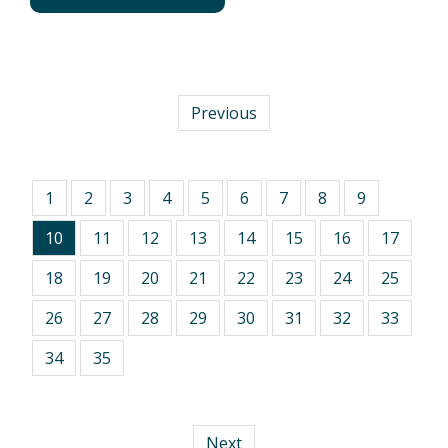
Previous
1
2
3
4
5
6
7
8
9
10
11
12
13
14
15
16
17
18
19
20
21
22
23
24
25
26
27
28
29
30
31
32
33
34
35
Next