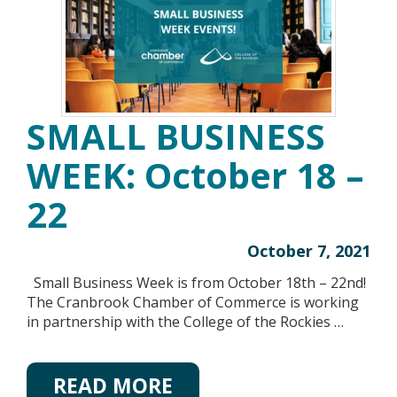
SMALL BUSINESS
WEEK: October 18 –
22
October 7, 2021
Small Business Week is from October 18th – 22nd!
The Cranbrook Chamber of Commerce is working
in partnership with the College of the Rockies …
READ MORE