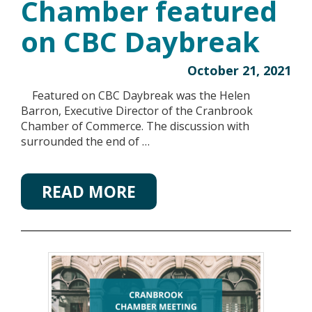
Chamber featured
on CBC Daybreak
October 21, 2021
Featured on CBC Daybreak was the Helen
Barron, Executive Director of the Cranbrook
Chamber of Commerce. The discussion with
surrounded the end of …
READ MORE