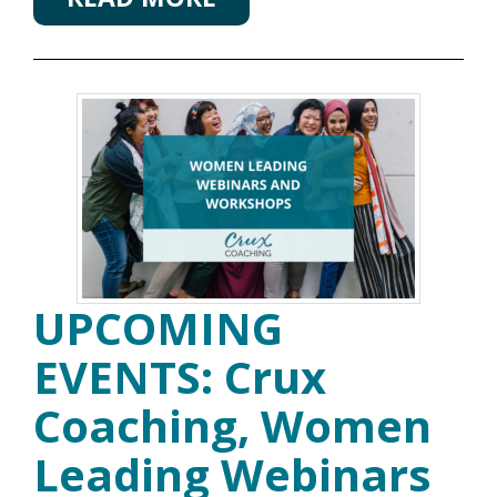
UPCOMING
EVENTS: Crux
Coaching, Women
Leading Webinars