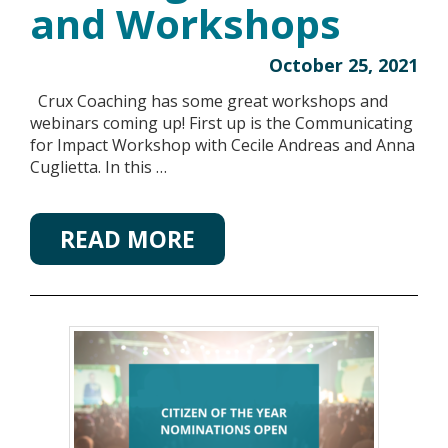
and Workshops
October 25, 2021
Crux Coaching has some great workshops and
webinars coming up! First up is the Communicating
for Impact Workshop with Cecile Andreas and Anna
Cuglietta. In this …
READ MORE