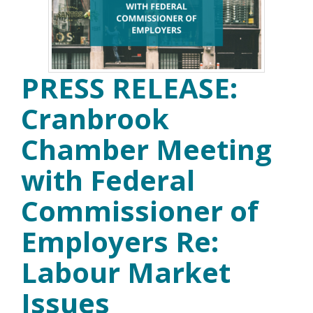
PRESS RELEASE:
Cranbrook
Chamber Meeting
with Federal
Commissioner of
Employers Re:
Labour Market
Issues