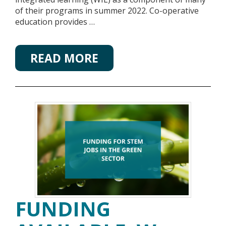
of their programs in summer 2022. Co-operative
education provides …
READ MORE
FUNDING