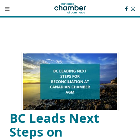
BC Leads Next
Steps on