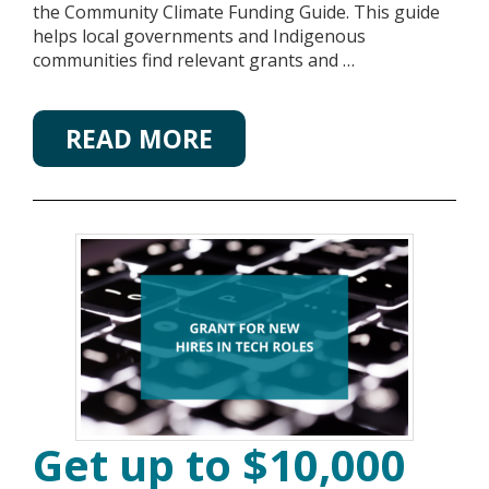
the Community Climate Funding Guide. This guide
helps local governments and Indigenous
communities find relevant grants and …
READ MORE
Get up to $10,000