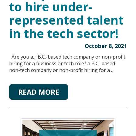
to hire under-
represented talent
in the tech sector!
October 8, 2021
Are you a… B.C.-based tech company or non-profit
hiring for a business or tech role? a B.C.-based
non-tech company or non-profit hiring for a …
READ MORE