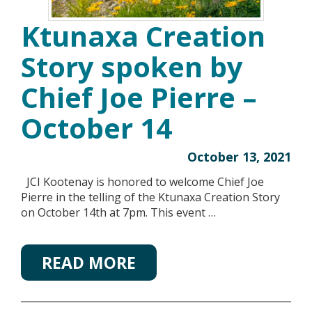
Ktunaxa Creation
Story spoken by
Chief Joe Pierre –
October 14
October 13, 2021
JCI Kootenay is honored to welcome Chief Joe
Pierre in the telling of the Ktunaxa Creation Story
on October 14th at 7pm. This event …
READ MORE