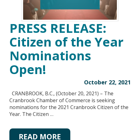
PRESS RELEASE:
Citizen of the Year
Nominations
Open!
October 22, 2021
CRANBROOK, B.C., (October 20, 2021) – The
Cranbrook Chamber of Commerce is seeking
nominations for the 2021 Cranbrook Citizen of the
Year. The Citizen …
READ MORE