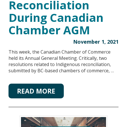
Reconciliation
During Canadian
Chamber AGM
November 1, 2021
This week, the Canadian Chamber of Commerce
held its Annual General Meeting. Critically, two
resolutions related to Indigenous reconciliation,
submitted by BC-based chambers of commerce, …
READ MORE