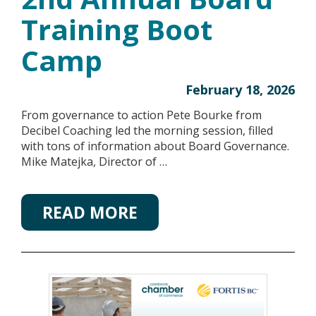
Training Boot
Camp
February 18, 2026
From governance to action Pete Bourke from
Decibel Coaching led the morning session, filled
with tons of information about Board Governance.
Mike Matejka, Director of …
READ MORE