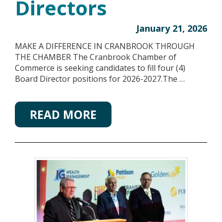
Directors
January 21, 2026
MAKE A DIFFERENCE IN CRANBROOK THROUGH
THE CHAMBER The Cranbrook Chamber of
Commerce is seeking candidates to fill four (4)
Board Director positions for 2026-2027.The …
READ MORE