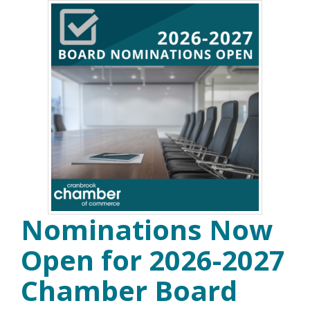
Nominations Now
Open for 2026-2027
Chamber Board