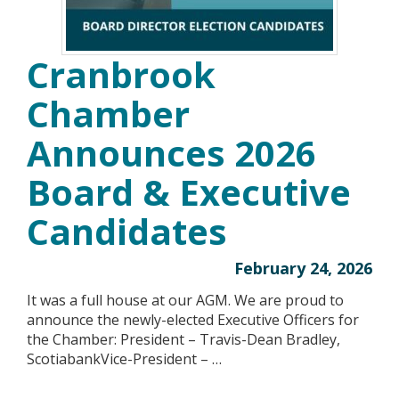
Cranbrook
Chamber
Announces 2026
Board & Executive
Candidates
February 24, 2026
It was a full house at our AGM. We are proud to
announce the newly-elected Executive Officers for
the Chamber: President – Travis-Dean Bradley,
ScotiabankVice-President – …