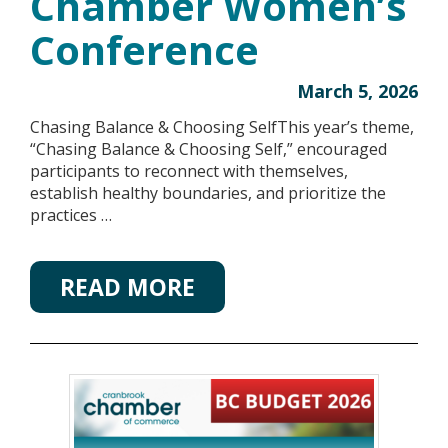
Chamber Women’s
Conference
March 5, 2026
Chasing Balance & Choosing SelfThis year’s theme,
“Chasing Balance & Choosing Self,” encouraged
participants to reconnect with themselves,
establish healthy boundaries, and prioritize the
practices …
READ MORE