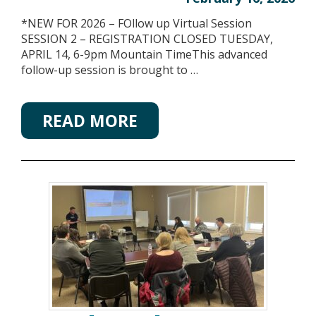
*NEW FOR 2026 – FOllow up Virtual Session
SESSION 2 – REGISTRATION CLOSED TUESDAY,
APRIL 14, 6-9pm Mountain TimeThis advanced
follow-up session is brought to …
READ MORE