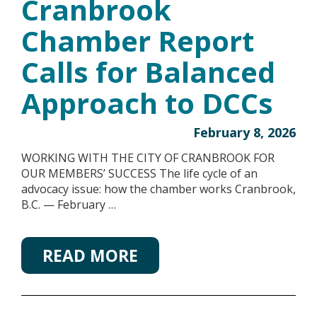
Cranbrook
Chamber Report
Calls for Balanced
Approach to DCCs
February 8, 2026
WORKING WITH THE CITY OF CRANBROOK FOR
OUR MEMBERS’ SUCCESS The life cycle of an
advocacy issue: how the chamber works Cranbrook,
B.C. — February …
READ MORE