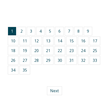
1
2
3
4
5
6
7
8
9
10
11
12
13
14
15
16
17
18
19
20
21
22
23
24
25
26
27
28
29
30
31
32
33
34
35
Next