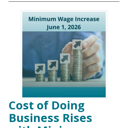
Cost of Doing
Business Rises