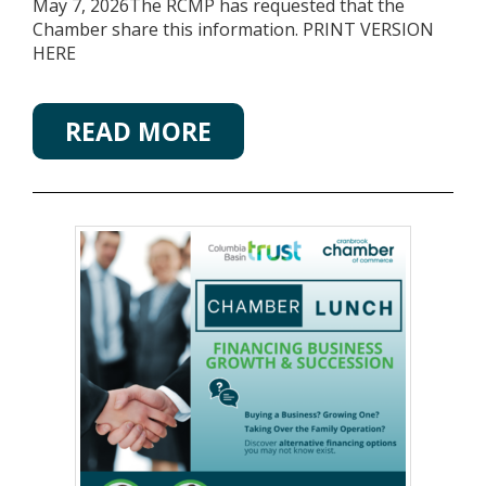
May 7, 2026The RCMP has requested that the
Chamber share this information. PRINT VERSION
HERE
READ MORE