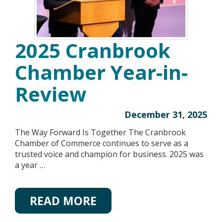
2025 Cranbrook
Chamber Year-in-
Review
December 31, 2025
The Way Forward Is Together The Cranbrook
Chamber of Commerce continues to serve as a
trusted voice and champion for business. 2025 was
a year …
READ MORE