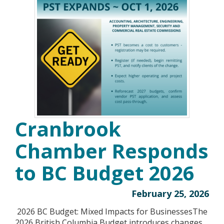
Cranbrook
Chamber Responds
to BC Budget 2026
February 25, 2026
2026 BC Budget: Mixed Impacts for BusinessesThe
2026 British Columbia Budget introduces changes