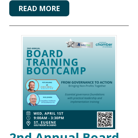
READ MORE
2nd Annual Board