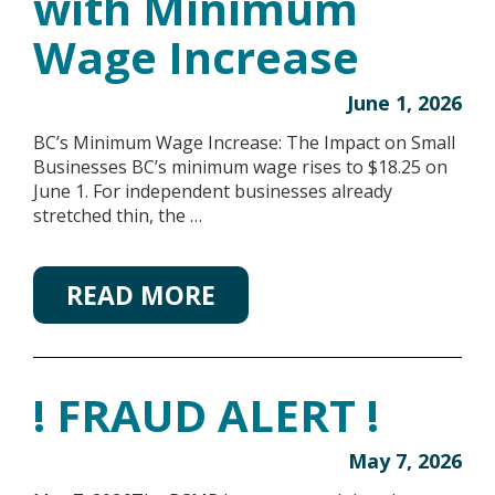
with Minimum
Wage Increase
June 1, 2026
BC’s Minimum Wage Increase: The Impact on Small
Businesses BC’s minimum wage rises to $18.25 on
June 1. For independent businesses already
stretched thin, the …
READ MORE
! FRAUD ALERT !
May 7, 2026