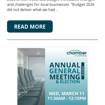
and challenges for local businesses. “Budget 2026
did not deliver what we had …
READ MORE