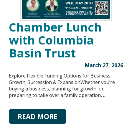
Chamber Lunch
with Columbia
Basin Trust
March 27, 2026
Explore Flexible Funding Options for Business
Growth, Succession & ExpansionWhether you’re
buying a business, planning for growth, or
preparing to take over a family operation, …
READ MORE