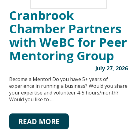
Cranbrook
Chamber Partners
with WeBC for Peer
Mentoring Group
July 27, 2026
Become a Mentor! Do you have 5+ years of
experience in running a business? Would you share
your expertise and volunteer 4-5 hours/month?
Would you like to …
READ MORE