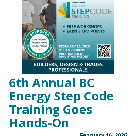
6th Annual BC
Energy Step Code
Training Goes
Hands-On
February 16, 2026