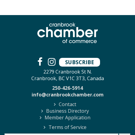
SUBSCRIBE
2279 Cranbrook St N.
Cranbrook, BC V1C 3T3, Canada
250-426-5914
info@cranbrookchamber.com
Contact
Business Directory
Member Application
Terms of Service