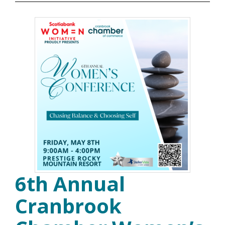
6th Annual
Cranbrook